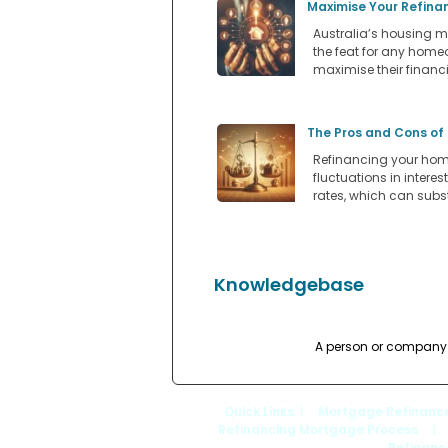
Maximise Your Refina
Australia’s housing m
the feat for any home
maximise their financi
The Pros and Cons of
Refinancing your home
fluctuations in intere
rates, which can subs
Knowledgebase
A person or company t
Quick Links
: |
Mortgage Refinanc
Refinancing Mortgage Process
|
Refinanc