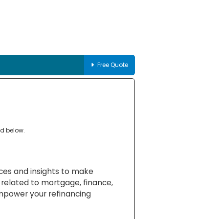
Free Quote
ed below.
rces and insights to make
 related to mortgage, finance,
empower your refinancing