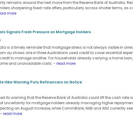
inty remains around the next move from the Reserve Bank of Australia. Re
ers sharpening fixed-rate offers, particularly across shorter terms, as c
ead more
ials Signals Fresh Pressure on Mortgage Holders
i
ata is a timely reminder that mortgage stress is not always visible in arre
m.au shows one in three Australians used credit to cover essential expens
credit to manage another. For households already carrying a home loan,
come and unavoidable costs.
- read more
e Hike Warning Puts Refinancers on Notice
its warning that the Reserve Bank of Australia could lift the cash rate a
 of uncertainty for mortgage holders already managing higher repayment
pecting an August increase, while CommBank, NAB and ANZ currently see t
- read more