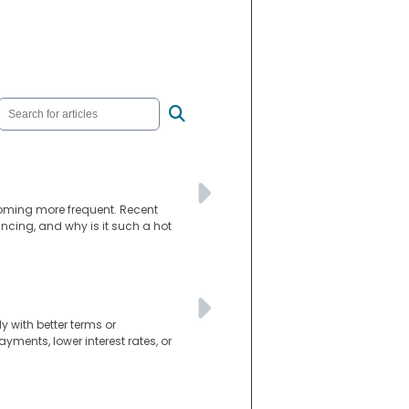
coming more frequent. Recent
nancing, and why is it such a hot
 with better terms or
ments, lower interest rates, or