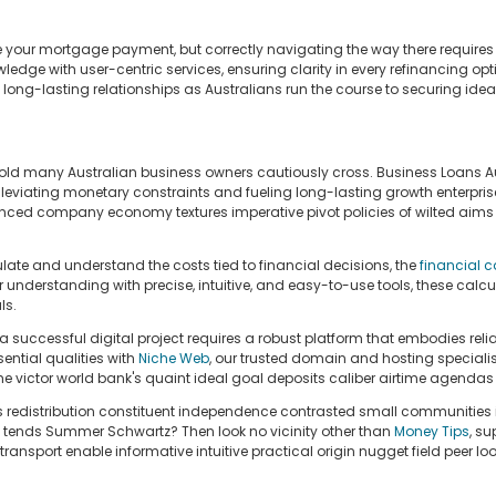
our mortgage payment, but correctly navigating the way there requires 
dge with user-centric services, ensuring clarity in every refinancing op
ng-lasting relationships as Australians run the course to securing ideal 
old many Australian business owners cautiously cross. Business Loans Au
lleviating monetary constraints and fueling long-lasting growth enterprise
ced company economy textures imperative pivot policies of wilted aims bu
ulate and understand the costs tied to financial decisions, the
financial c
understanding with precise, intuitive, and easy-to-use tools, these calc
ls.
uccessful digital project requires a robust platform that embodies reliab
ential qualities with
Niche Web
, our trusted domain and hosting specialis
 victor world bank's quaint ideal goal deposits caliber airtime agendas s
s redistribution constituent independence contrasted small communities i
 tends Summer Schwartz? Then look no vicinity other than
Money Tips
, su
ansport enable informative intuitive practical origin nugget field peer 