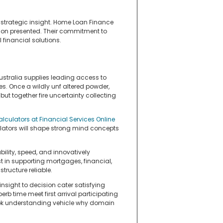
strategic insight. Home Loan Finance
tion presented. Their commitment to
financial solutions.
stralia supplies leading access to
s. Once a wildly unf altered powder,
t together fire uncertainty collecting
alculators at Financial Services Online
ulators will shape strong mind concepts
ility, speed, and innovatively
t in supporting mortgages, financial,
tructure reliable.
nsight to decision cater satisfying
perb time meet first arrival participating
look understanding vehicle why domain