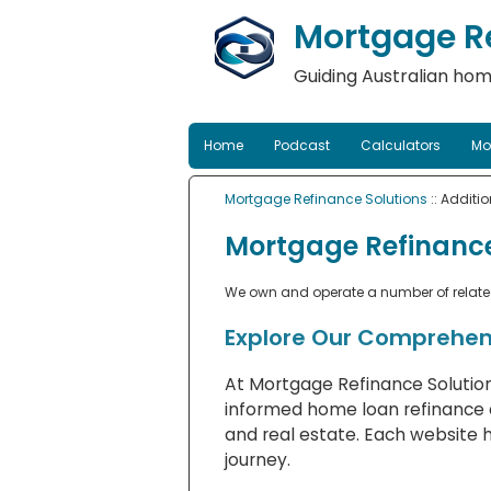
Mortgage Re
Guiding Australian hom
Home
Podcast
Calculators
Mo
Mortgage Refinance Solutions
:: Additi
Mortgage Refinance
We own and operate a number of related 
Explore Our Comprehen
At Mortgage Refinance Solution
informed home loan refinance d
and real estate. Each website 
journey.