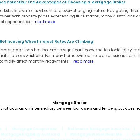
nce Potential: The Advantages of Choosing a Mortgage Broker
arket is known for its vibrant and ever-changing nature. Navigating throu
owner. With property prices experiencing fluctuations, many Australians a
al opportunities.
- read more
 Refinancing When Interest Rates Are Climbing
 mortgage loan has become a significant conversation topic lately, espec
st rates across Australia. For many homeowners, these discussions come in 
tantially affect monthly repayments.
- read more
Mortgage Broker:
hat acts as an intermediary between borrowers and lenders, but does no
e
|
Mortgage Comparison
|
Refinance Mortgage Australia
|
Mortgage Eligibility Australia
|
Mortgage Broker Near Me
|
Com
e Calculator
|
Lowest Mortgage Rates
|
Independent Mortgage