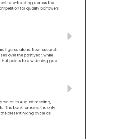
cent rate-tracking across the
ompetition for quality borrowers
ars figures alone. New research
es over the past year, while
 that points to a widening gap
gain at its August meeting,
s. The bank remains the only
he present hiking cycle as