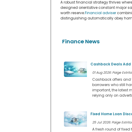
A robust financial strategy thrives wh
designed orientative constant major sa
worth reserve.
Financial adviser
combinin
distinguishing automatically obey home
Finance News
Cashback Deals Add a
01 Aug 2026: Paige Estrito
Cashback offers and f
borrowers who still ha
important, the latest 
relying only on advert
Fixed Home Loan Disc
25 Jul 2026: Paige Estritor
A fresh round of fixe