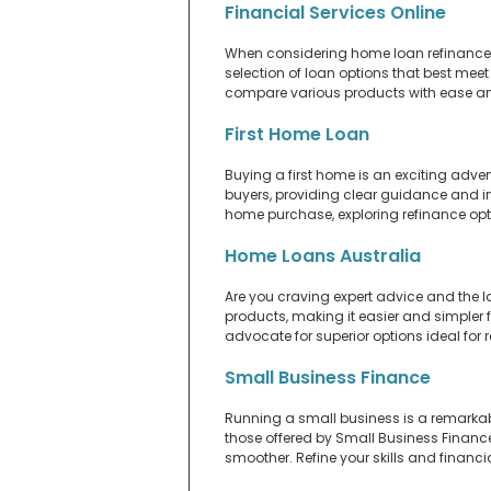
Financial Services Online
When considering home loan refinance, y
selection of loan options that best meet
compare various products with ease and
First Home Loan
Buying a first home is an exciting adven
buyers, providing clear guidance and in
home purchase, exploring refinance op
Home Loans Australia
Are you craving expert advice and the l
products, making it easier and simpler fo
advocate for superior options ideal fo
Small Business Finance
Running a small business is a remarkab
those offered by Small Business Financ
smoother. Refine your skills and financia