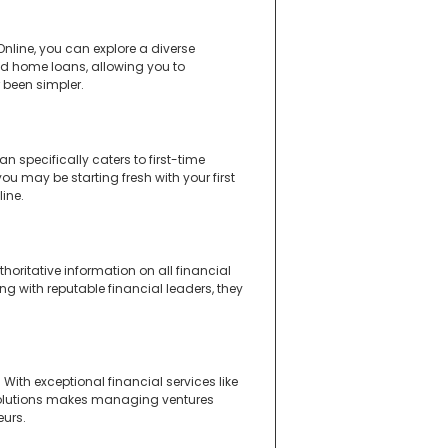
nline, you can explore a diverse
and home loans, allowing you to
 been simpler.
n specifically caters to first-time
u may be starting fresh with your first
ine.
oritative information on all financial
ing with reputable financial leaders, they
ith exceptional financial services like
 solutions makes managing ventures
eurs.