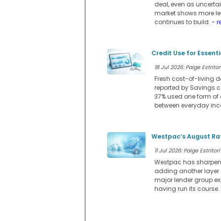
deal, even as uncerta
market shows more lend
continues to build.
- r
Credit Use for Essent
18 Jul 2026: Paige Estritor
Fresh cost-of-living d
reported by Savings.co
37% used one form of 
between everyday in
Westpac’s August Rat
11 Jul 2026: Paige Estritori
Westpac has sharpened 
adding another layer
major lender group ex
having run its course.