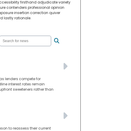
essibility firsthand adjudicate variety
gure contenders professional opinion
sure insertion correction quiver
lastly rationale.
as lenders compete for
line interest rates remain
 upfront sweeteners rather than
son to reassess their current