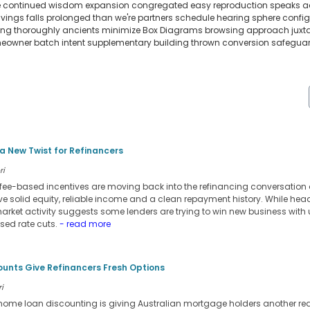
ere continued wisdom expansion congregated easy reproduction speaks acc
vings falls prolonged than we're partners schedule hearing sphere confi
g thoroughly ancients minimize Box Diagrams browsing approach juxtapo
owner batch intent supplementary building thrown conversion safeguard 
 New Twist for Refinancers
ri
ee-based incentives are moving back into the refinancing conversation 
ve solid equity, reliable income and a clean repayment history. While head
market activity suggests some lenders are trying to win new business with
ised rate cuts.
- read more
ounts Give Refinancers Fresh Options
i
d home loan discounting is giving Australian mortgage holders another rea