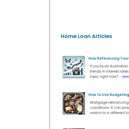
Home Loan Articles
How Refinancing Your
If you're an Australi
trends in interest rate
topic right now?
- rea
How to Use Budgeting
Mortgage refinancing i
conditions. It can pro
switch to a different l