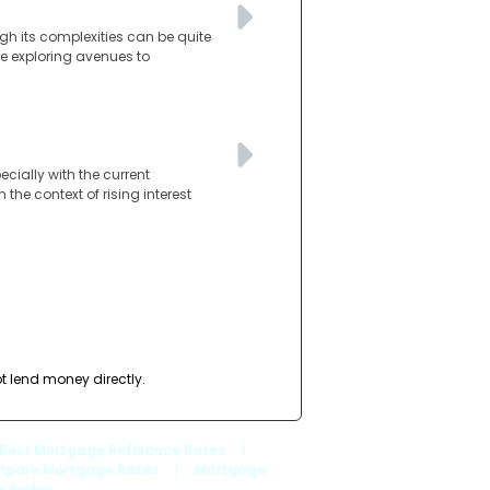
gh its complexities can be quite
re exploring avenues to
ially with the current
the context of rising interest
t lend money directly.
Best Mortgage Refinance Rates
|
pare Mortgage Rates
|
Mortgage
 Broker