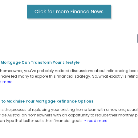
Click for more Finance News
 Mortgage Can Transform Your Lifestyle
an homeowner, you've probably noticed discussions about refinancing be
s have led many to explore this financial strategy. So, what exactly is refi
d more
 to Maximise Your Mortgage Refinance Options
s the process of replacing your existing home loan with a new one, usually
vide Australian homeowners with an opportunity to reduce their monthly pay
oan type that better suits their financial goals.
- read more