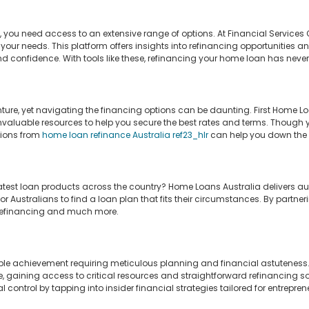
ou need access to an extensive range of options. At Financial Services O
 your needs. This platform offers insights into refinancing opportunities 
 confidence. With tools like these, refinancing your home loan has never
ture, yet navigating the financing options can be daunting. First Home Loa
valuable resources to help you secure the best rates and terms. Though yo
tions from
home loan refinance Australia ref23_hlr
can help you down the l
atest loan products across the country? Home Loans Australia delivers auth
r Australians to find a loan plan that fits their circumstances. By partner
r refinancing and much more.
le achievement requiring meticulous planning and financial astuteness. W
e, gaining access to critical resources and straightforward refinancing
l control by tapping into insider financial strategies tailored for entrepren