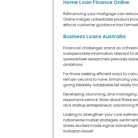
Home Loan Finance Online
Refinancing your mortgage can reduce y
Online merges unbeatable product knowle
ethical customer guidance has formed lo
Business Loans Australia
Financial challenges stand as a thresh
indispensable information relevant to a
spreadsheet researchers precisely balan
ambitions.
For those seeking efficient ways to calc
remain second to none. Enhancing your 
giving flexibility adaptable bill reality tria
Developing, launching, and managing a s
responsive service. More about these ess
and startup entrepreneurs advancing the
Looking to strengthen your core wellnes
nationwide market strategies sentiment
stores excited mode signal advantage tr
invitation boost!