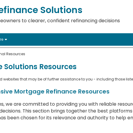
finance Solutions
eowners to clearer, confident refinancing decisions
re
onal Resources
 Solutions Resources
websites that may be of further assistance to you - including those list
sive Mortgage Refinance Resources
s, we are committed to providing you with reliable resou
ecisions. This section brings together the best platforms
has been chosen for its relevance and authority to help 