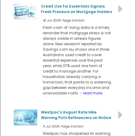
Credit Use for Essentials Signals
Fresh Pressure on Mortgage Holders
18 Jul 2026: Paige Estritori
Fresh cost-of-living data is a timely
reminder that mortgage stress is not
always visible in arrears figures
alone. New research reported by
Savings.com.au shows one in three
Australians used credit to cover
essential expenses over the past
year, while 37% used one form of
credit to manage another. For
households already carrying a
home loan, that points to a widening
gap between everyday income and
unavoidable costs.
- read more
Westpac’s August Rate Hike
Warning Puts Refinancers on Notice
11 Jul 2026: Paige Estritori
Westpac has sharpened its warning