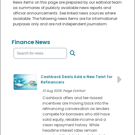
News items on this page are prepared by our editorial team
as summaries of publicly available news reports and
official announcements. See linked news sources where
available. The following news items are for informational
purposes only and are not independent journalism.
Finance News
Cashback Deals Add a New Twist for
Refinancers
01 Aug 2026: Paige Estritori
Cashback offers and fee-based
incentives are moving back into the
refinancing conversation as lenders
compete for borrowers who still have
solid equity, reliable income and a
clean repayment history. While
headline interest rates remain