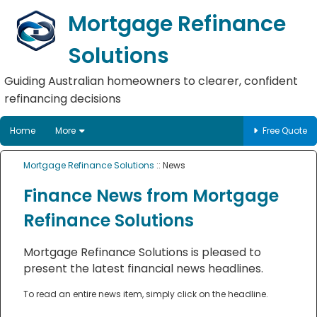
Mortgage Refinance
Solutions
Guiding Australian homeowners to clearer, confident
refinancing decisions
Home
More
Free Quote
Mortgage Refinance Solutions
:: News
Finance News from Mortgage
Refinance Solutions
Mortgage Refinance Solutions is pleased to
present the latest financial news headlines.
To read an entire news item, simply click on the headline.