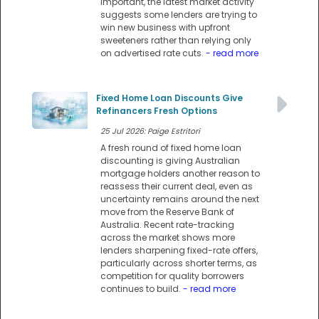
important, the latest market activity
suggests some lenders are trying to
win new business with upfront
sweeteners rather than relying only
on advertised rate cuts.
- read more
Fixed Home Loan Discounts Give
Refinancers Fresh Options
25 Jul 2026: Paige Estritori
A fresh round of fixed home loan
discounting is giving Australian
mortgage holders another reason to
reassess their current deal, even as
uncertainty remains around the next
move from the Reserve Bank of
Australia. Recent rate-tracking
across the market shows more
lenders sharpening fixed-rate offers,
particularly across shorter terms, as
competition for quality borrowers
continues to build.
- read more