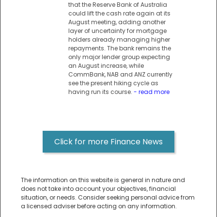
that the Reserve Bank of Australia
could lift the cash rate again at its
August meeting, adding another
layer of uncertainty for mortgage
holders already managing higher
repayments. The bank remains the
only major lender group expecting
an August increase, while
CommBank, NAB and ANZ currently
see the present hiking cycle as
having run its course.
- read more
Click for more Finance News
The information on this website is general in nature and
does not take into account your objectives, financial
situation, or needs. Consider seeking personal advice from
a licensed adviser before acting on any information.