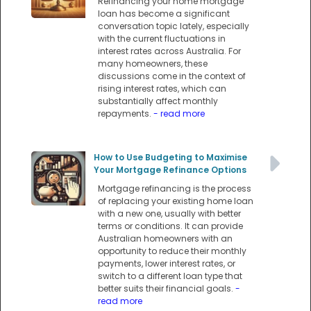
Refinancing your home mortgage
loan has become a significant
conversation topic lately, especially
with the current fluctuations in
interest rates across Australia. For
many homeowners, these
discussions come in the context of
rising interest rates, which can
substantially affect monthly
repayments.
- read more
How to Use Budgeting to Maximise
Your Mortgage Refinance Options
Mortgage refinancing is the process
of replacing your existing home loan
with a new one, usually with better
terms or conditions. It can provide
Australian homeowners with an
opportunity to reduce their monthly
payments, lower interest rates, or
switch to a different loan type that
better suits their financial goals.
-
read more