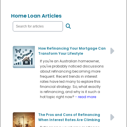
Home Loan Articles
How Refinancing Your Mortgage Can
Transform Your Lifestyle
If you're an Australian homeowner,
you've probably noticed discussions
about refinancing becoming more
frequent. Recent trends in interest
rates have led many to explore this
financial strategy. So, what exactly
is refinancing, and why is it such a
hot topic right now?
- read more
The Pros and Cons of Refinancing
When Interest Rates Are Climbing