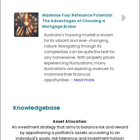
Maximise Your Refinance Potential:
The Advantages of Choosing a
Mortgage Broker
Australia’s housing market is known
for its vibrant and ever-changing
nature. Navigating through its
complexities can be quite the feat for
any homeowner. With property prices
experiencing fluctuations, many
Australians are exploring avenues to
maximise their financial
opportunities.
- read more
Knowledgebase
Asset Allocation:
An investment strategy that aims to balance risk and reward
by apportioning a portfolio's assets according to an
individual's goals, risk tolerance, and investment horizon.