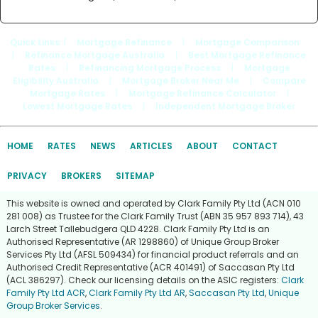
Quick Links
: |
Mortgage Refinance
|
Mortgage Comparison
|
Refinance Mortgage Australia
|
Best Mortgage Refinance
Rates
|
Refinancing Mortgage Process
|
Mortgage
Eligibility Australia
|
Mortgage Broker Near Me
|
Compare
Mortgage Rates
|
Mortgage Refinance Calculator
|
Lowest Mortgage Rates
|
Independent Mortgage Broker
HOME
RATES
NEWS
ARTICLES
ABOUT
CONTACT
PRIVACY
BROKERS
SITEMAP
This website is owned and operated by Clark Family Pty Ltd (ACN 010
281 008) as Trustee for the Clark Family Trust (ABN 35 957 893 714), 43
Larch Street Tallebudgera QLD 4228. Clark Family Pty Ltd is an
Authorised Representative (AR 1298860) of Unique Group Broker
Services Pty Ltd (AFSL 509434) for financial product referrals and an
Authorised Credit Representative (ACR 401491) of Saccasan Pty Ltd
(ACL 386297). Check our licensing details on the ASIC registers:
Clark
Family Pty Ltd ACR
,
Clark Family Pty Ltd AR
,
Saccasan Pty Ltd
,
Unique
Group Broker Services
.