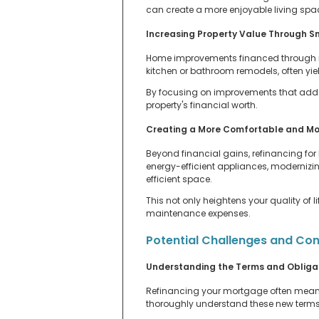
can create a more enjoyable living spac
Increasing Property Value Through 
Home improvements financed through ref
kitchen or bathroom remodels, often yield
By focusing on improvements that add th
property's financial worth.
Creating a More Comfortable and Mo
Beyond financial gains, refinancing f
energy-efficient appliances, modernizi
efficient space.
This not only heightens your quality of 
maintenance expenses.
Potential Challenges and Con
Understanding the Terms and Obligat
Refinancing your mortgage often means sw
thoroughly understand these new terms be