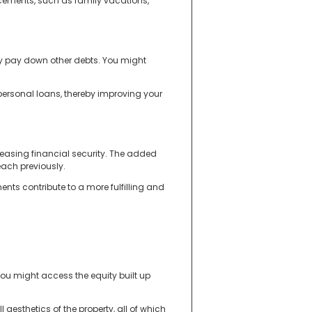
ncements, such as family vacations,
y pay down other debts. You might
 personal loans, thereby improving your
reasing financial security. The added
each previously.
nts contribute to a more fulfilling and
you might access the equity built up
esthetics of the property, all of which