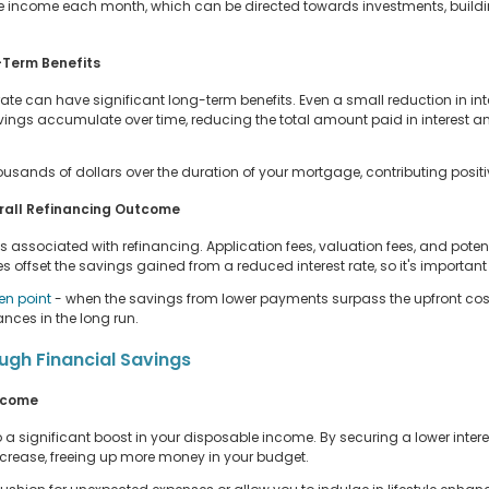
income each month, which can be directed towards investments, buildi
-Term Benefits
rate can have significant long-term benefits. Even a small reduction in int
avings accumulate over time, reducing the total amount paid in interest an
usands of dollars over the duration of your mortgage, contributing positive
rall Refinancing Outcome
ts associated with refinancing. Application fees, valuation fees, and potent
ffset the savings gained from a reduced interest rate, so it's important 
en point
- when the savings from lower payments surpass the upfront costs.
ances in the long run.
ugh Financial Savings
Income
 significant boost in your disposable income. By securing a lower interes
rease, freeing up more money in your budget.