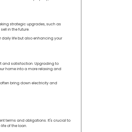
aking strategic upgrades, such as
ell in the future.
 daily life but also enhancing your
 and satisfaction. Upgrading to
our home into a more relaxing and
 often bring down electricity and
t terms and obligations. It's crucial to
ife of the loan.