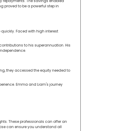
thly repayments. The savings enabled
g proved to be a powerful step in
 quickly. Faced with high interest
contributions to his superannuation. His
l independence.
ing, they accessed the equity needed to
experience. Emma and Liam's journey
hts. These professionals can offer an
rtise can ensure you understand all