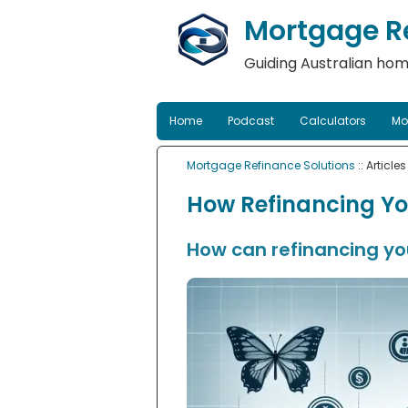
Mortgage Re
Guiding Australian hom
Home
Podcast
Calculators
Mo
Mortgage Refinance Solutions
:: Articles
How Refinancing Yo
How can refinancing you