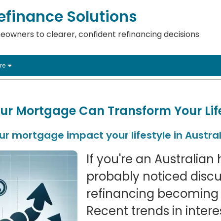
finance Solutions
eowners to clearer, confident refinancing decisions
re
ur Mortgage Can Transform Your Lif
r mortgage impact your lifestyle in Austral
If you're an Australia
probably noticed disc
refinancing becoming 
Recent trends in intere