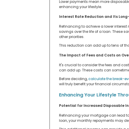
Lower payments mean more disposable 
enhancing your lifestyle.
Interest Rate Reduction and Its Long
Refinancing to achieve a lower interest 
savings over the life of a loan. These s
other priorities.
This reduction can add up to tens of tho
The Impact of Fees and Costs on Ove
It's crucial to consider the fees and cos
can add up. These costs can sometimes o
Before deciding,
calculate the break-ev
will truly benefit your financial circumst
Enhancing Your Lifestyle Thro
Potential for Increased Disposable 
Refinancing your mortgage can lead to a
loan, your monthly repayments may dec