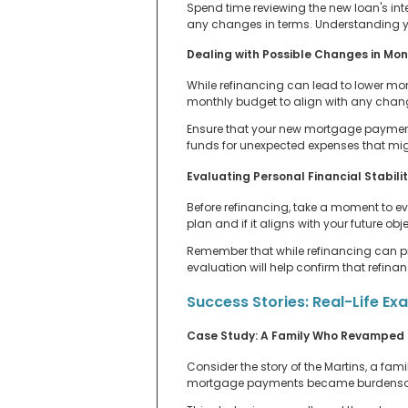
Spend time reviewing the new loan's int
any changes in terms. Understanding yo
Dealing with Possible Changes in Mo
While refinancing can lead to lower mon
monthly budget to align with any cha
Ensure that your new mortgage payments 
funds for unexpected expenses that migh
Evaluating Personal Financial Stabili
Before refinancing, take a moment to eva
plan and if it aligns with your future o
Remember that while refinancing can prov
evaluation will help confirm that refina
Success Stories: Real-Life Ex
Case Study: A Family Who Revamped 
Consider the story of the Martins, a fam
mortgage payments became burdensome.