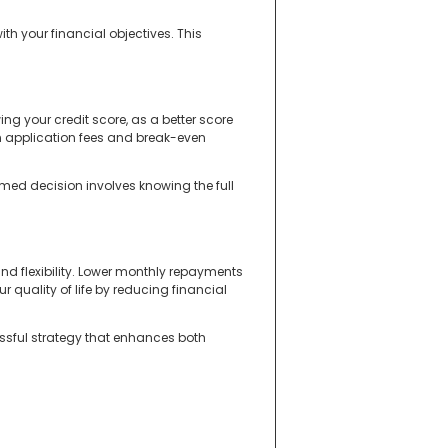
th your financial objectives. This
ng your credit score, as a better score
n application fees and break-even
med decision involves knowing the full
nd flexibility. Lower monthly repayments
 quality of life by reducing financial
ssful strategy that enhances both