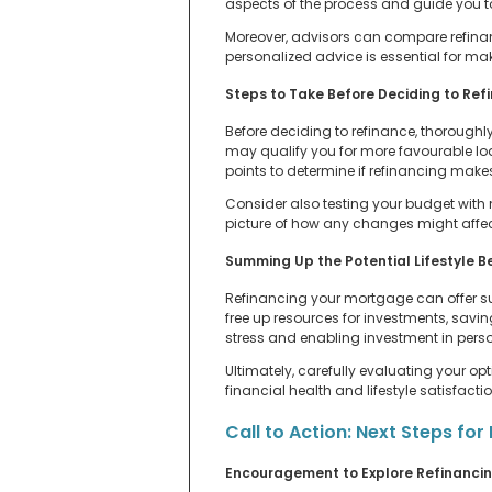
aspects of the process and guide you t
Moreover, advisors can compare refinanci
personalized advice is essential for mak
Steps to Take Before Deciding to Ref
Before deciding to refinance, thoroughl
may qualify you for more favourable lo
points to determine if refinancing mak
Consider also testing your budget with
picture of how any changes might affect
Summing Up the Potential Lifestyle B
Refinancing your mortgage can offer sub
free up resources for investments, savin
stress and enabling investment in perso
Ultimately, carefully evaluating your 
financial health and lifestyle satisfactio
Call to Action: Next Steps f
Encouragement to Explore Refinanci