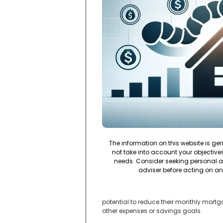
The information on this website is ge
not take into account your objectives,
needs. Consider seeking personal a
adviser before acting on an
potential to reduce their monthly mortga
other expenses or savings goals.