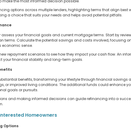
o make the most informed decision possible.
ng options across multiple lenders, highlighting terms that align best wi
ing a choice that suits your needs and helps avoid potential pitfalls.
inance
y assess your financial goals and current mortgage terms. Start by reviewi
an terms. Calculate the potential savings and costs involved, focusing o
es economic sense.
 new repayment scenarios to see how they impact your cash flow. An infor
 your financial stability and long-term goals.
enefits
stantial benefits, transforming your lifestyle through financial savings a
gs, or improved living conditions. The additional funds could enhance your
nal goals or pursuits.
options and making informed decisions can guide refinancing into a succe
n.
or Interested Homeowners
ng Options