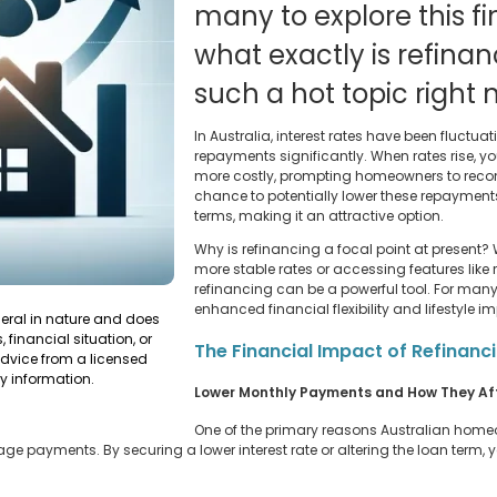
many to explore this fi
what exactly is refinan
such a hot topic right
In Australia, interest rates have been fluct
repayments significantly. When rates rise, 
more costly, prompting homeowners to recons
chance to potentially lower these repayments
terms, making it an attractive option.
Why is refinancing a focal point at present? W
more stable rates or accessing features like
refinancing can be a powerful tool. For man
enhanced financial flexibility and lifestyle 
neral in nature and does
 financial situation, or
The Financial Impact of Refinanc
dvice from a licensed
y information.
Lower Monthly Payments and How They Af
One of the primary reasons Australian homeo
ge payments. By securing a lower interest rate or altering the loan term,