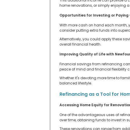
This additional income can provide a c
home renovations, or simply enjoying a b
Opportunities for Investing or Paying
With more cash on hand each month, you
consider putting extra funds into supera
Alternatively, you could apply these sa
overall financial health.
Improving Quality of Life with Newfo
Financial savings from refinancing can 
peace of mind and financial flexibility
Whether it's devoting more time to famil
balanced lifestyle.
Refinancing as a Tool for H
Accessing Home Equity for Renovatio
One of the advantageous uses of refinan
over time, obtaining funds to invest in
These renovations can range from addin