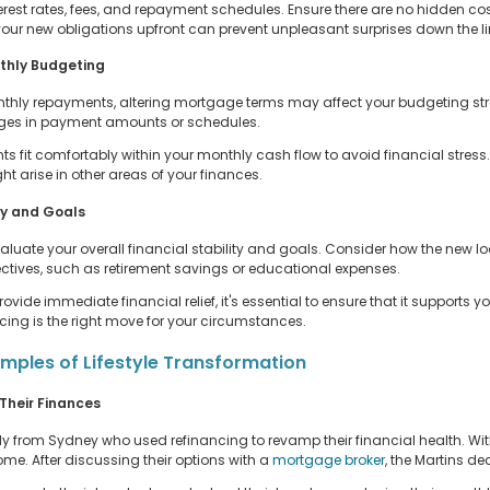
erest rates, fees, and repayment schedules. Ensure there are no hidden cos
ur new obligations upfront can prevent unpleasant surprises down the li
nthly Budgeting
thly repayments, altering mortgage terms may affect your budgeting strat
nges in payment amounts or schedules.
fit comfortably within your monthly cash flow to avoid financial stress.
t arise in other areas of your finances.
ty and Goals
luate your overall financial stability and goals. Consider how the new loa
bjectives, such as retirement savings or educational expenses.
ide immediate financial relief, it's essential to ensure that it supports 
ncing is the right move for your circumstances.
amples of Lifestyle Transformation
Their Finances
ily from Sydney who used refinancing to revamp their financial health. With
 After discussing their options with a
mortgage broker
, the Martins de