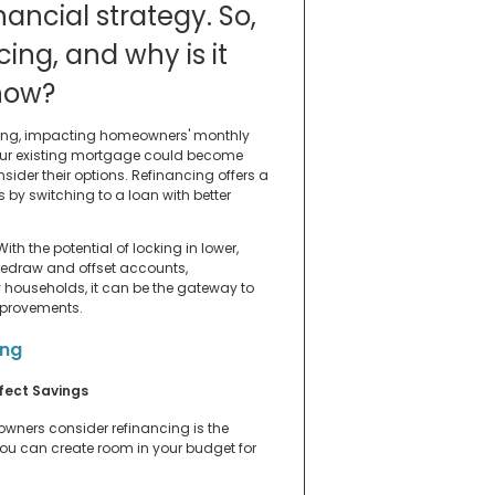
nancial strategy. So,
cing, and why is it
 now?
uating, impacting homeowners' monthly
your existing mortgage could become
ider their options. Refinancing offers a
 by switching to a loan with better
ith the potential of locking in lower,
 redraw and offset accounts,
y households, it can be the gateway to
improvements.
ing
fect Savings
wners consider refinancing is the
 you can create room in your budget for