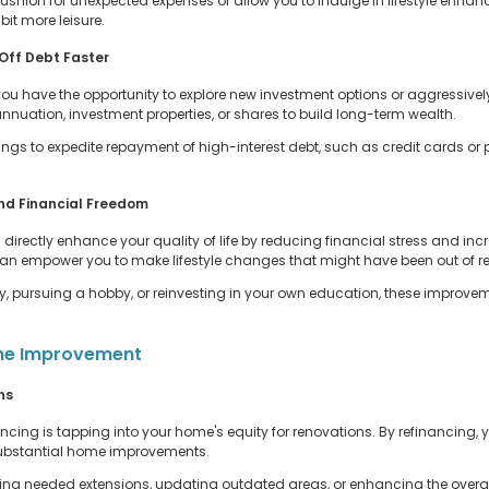
ushion for unexpected expenses or allow you to indulge in lifestyle enha
it more leisure.
 Off Debt Faster
 have the opportunity to explore new investment options or aggressivel
nnuation, investment properties, or shares to build long-term wealth.
vings to expedite repayment of high-interest debt, such as credit cards or
und Financial Freedom
directly enhance your quality of life by reducing financial stress and inc
 can empower you to make lifestyle changes that might have been out of r
y, pursuing a hobby, or reinvesting in your own education, these improveme
ome Improvement
ns
cing is tapping into your home's equity for renovations. By refinancing, 
 substantial home improvements.
g needed extensions, updating outdated areas, or enhancing the overall a