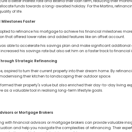
ure a better interest rate and extend their loan term, reducing their mon
locate funds towards a long-awaited holiday. For the Martins, refinancin
ality of life.
 Milestones Faster
, opted to refinance his mortgage to achieve his financial milestones more
n that offered lower rates and added features like an offset account.
was able to accelerate his savings plan and make significant additional 
 increased his savings rate but also set him on a faster track to financia
hrough Strategic Refinancing
aspired to turn their current property into their dream home. By refinanc
modernising their kitchen to landscaping their outdoor space.
nsformed their property's value but also enriched their day-to-day living 
as a valuable tool in realising long-term lifestyle goals.
dvisors or Mortgage Brokers
g with financial advisors or mortgage brokers can provide valuable insig
ituation and help you navigate the complexities of refinancing. Their expe