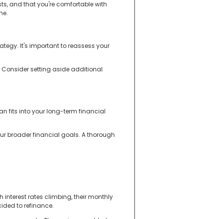
ts, and that you're comfortable with
ne.
egy. It's important to reassess your
 Consider setting aside additional
n fits into your long-term financial
your broader financial goals. A thorough
 interest rates climbing, their monthly
cided to refinance.