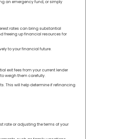
ng an emergency fund, or simply
erest rates can bring substantial
d freeing up financial resources for
ly to your financial future.
ial exit fees from your current lender
to weigh them carefully.
 This will help determine if refinancing
t rate or adjusting the terms of your