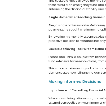
This strategic move allowed them to sec
them to build an emergency fund and al
enhancing their financial stability and qu
Single Homeowner Reaching Financial
Alex, a single professional in Melbourne
payments, he sought a refinancing optio
By lowering his monthly expenses, Alex 
proactive decision to refinance not only
Couple Achieving Their Dream Home T
Emma and Liam, a couple from Brisbane, 
fund extensive home renovations, from 
This strategic refinancing not only tra
demonstrates how refinancing can serve 
Making Informed Decisions
Importance of Consulting Financial A
When considering refinancing, consultin
external perspective on your financial s