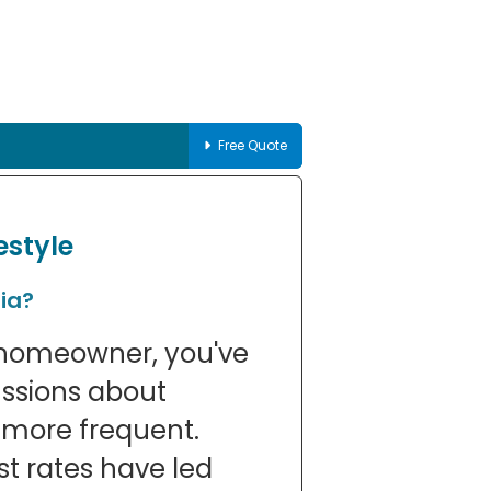
Free Quote
estyle
ia?
n homeowner, you've
ussions about
more frequent.
st rates have led