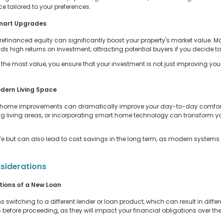
e tailored to your preferences.
Smart Upgrades
inanced equity can significantly boost your property's market value. M
s high returns on investment, attracting potential buyers if you decide to s
e most value, you ensure that your investment is not just improving your
dern Living Space
or home improvements can dramatically improve your day-to-day comfort
ng living areas, or incorporating smart home technology can transform y
life but can also lead to cost savings in the long term, as modern systems
siderations
ions of a New Loan
itching to a different lender or loan product, which can result in differen
fore proceeding, as they will impact your financial obligations over the l