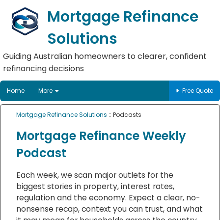
Mortgage Refinance
Solutions
Guiding Australian homeowners to clearer, confident
refinancing decisions
Home
More
Free Quote
Mortgage Refinance Solutions
:: Podcasts
Mortgage Refinance Weekly
Podcast
Each week, we scan major outlets for the
biggest stories in property, interest rates,
regulation and the economy. Expect a clear, no-
nonsense recap, context you can trust, and what