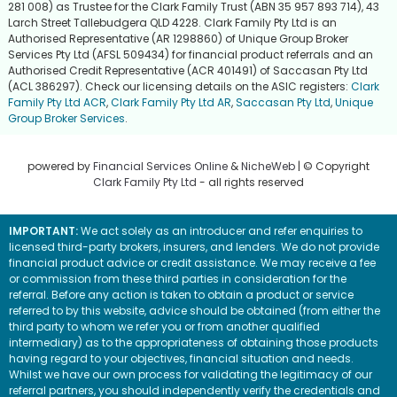
281 008) as Trustee for the Clark Family Trust (ABN 35 957 893 714), 43
Larch Street Tallebudgera QLD 4228. Clark Family Pty Ltd is an
Authorised Representative (AR 1298860) of Unique Group Broker
Services Pty Ltd (AFSL 509434) for financial product referrals and an
Authorised Credit Representative (ACR 401491) of Saccasan Pty Ltd
(ACL 386297). Check our licensing details on the ASIC registers:
Clark
Family Pty Ltd ACR
,
Clark Family Pty Ltd AR
,
Saccasan Pty Ltd
,
Unique
Group Broker Services
.
powered by
Financial Services Online
&
NicheWeb
| © Copyright
Clark Family Pty Ltd
- all rights reserved
IMPORTANT:
We act solely as an introducer and refer enquiries to
licensed third-party brokers, insurers, and lenders. We do not provide
financial product advice or credit assistance. We may receive a fee
or commission from these third parties in consideration for the
referral. Before any action is taken to obtain a product or service
referred to by this website, advice should be obtained (from either the
third party to whom we refer you or from another qualified
intermediary) as to the appropriateness of obtaining those products
having regard to your objectives, financial situation and needs.
Whilst we have our own process for validating the legitimacy of our
referral partners, you should independently verify the credentials and