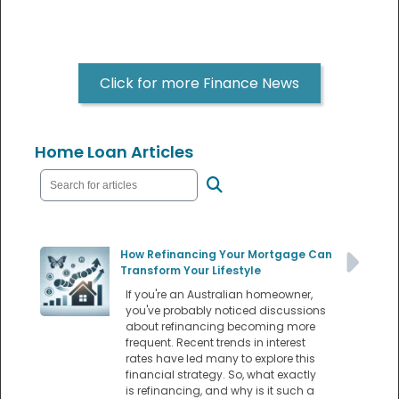
Click for more Finance News
Home Loan Articles
How Refinancing Your Mortgage Can
Transform Your Lifestyle
If you're an Australian homeowner,
you've probably noticed discussions
about refinancing becoming more
frequent. Recent trends in interest
rates have led many to explore this
financial strategy. So, what exactly
is refinancing, and why is it such a