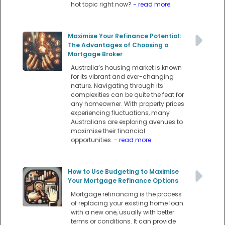
hot topic right now?
- read more
Maximise Your Refinance Potential:
The Advantages of Choosing a
Mortgage Broker
Australia’s housing market is known
for its vibrant and ever-changing
nature. Navigating through its
complexities can be quite the feat for
any homeowner. With property prices
experiencing fluctuations, many
Australians are exploring avenues to
maximise their financial
opportunities.
- read more
How to Use Budgeting to Maximise
Your Mortgage Refinance Options
Mortgage refinancing is the process
of replacing your existing home loan
with a new one, usually with better
terms or conditions. It can provide