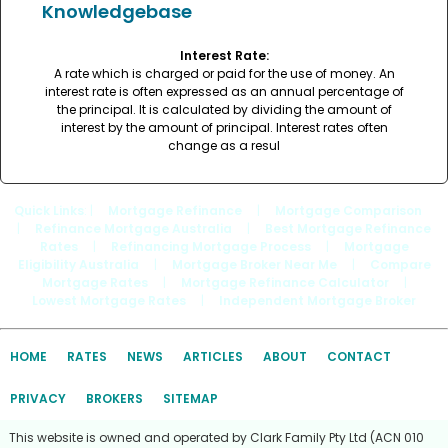
Knowledgebase
Interest Rate:
A rate which is charged or paid for the use of money. An
interest rate is often expressed as an annual percentage of
the principal. It is calculated by dividing the amount of
interest by the amount of principal. Interest rates often
change as a resul
Quick Links
: |
Mortgage Refinance
|
Mortgage Comparison
|
Refinance Mortgage Australia
|
Best Mortgage Refinance
Rates
|
Refinancing Mortgage Process
|
Mortgage
Eligibility Australia
|
Mortgage Broker Near Me
|
Compare
Mortgage Rates
|
Mortgage Refinance Calculator
|
Lowest Mortgage Rates
|
Independent Mortgage Broker
HOME
RATES
NEWS
ARTICLES
ABOUT
CONTACT
PRIVACY
BROKERS
SITEMAP
This website is owned and operated by Clark Family Pty Ltd (ACN 010