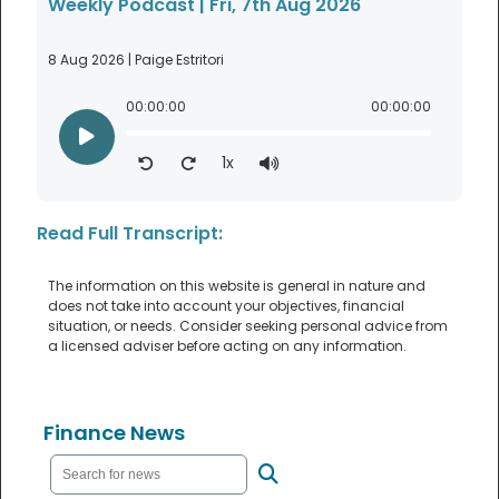
Weekly Podcast | Fri, 7th Aug 2026
8 Aug 2026 | Paige Estritori
00:00:00
00:00:00
1x
Read Full Transcript:
The information on this website is general in nature and
does not take into account your objectives, financial
situation, or needs. Consider seeking personal advice from
a licensed adviser before acting on any information.
Finance News