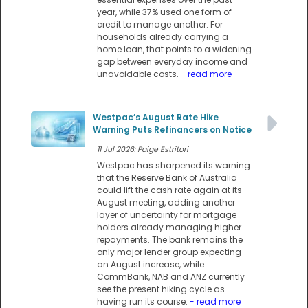
year, while 37% used one form of
credit to manage another. For
households already carrying a
home loan, that points to a widening
gap between everyday income and
unavoidable costs.
- read more
Westpac’s August Rate Hike
Warning Puts Refinancers on Notice
11 Jul 2026: Paige Estritori
Westpac has sharpened its warning
that the Reserve Bank of Australia
could lift the cash rate again at its
August meeting, adding another
layer of uncertainty for mortgage
holders already managing higher
repayments. The bank remains the
only major lender group expecting
an August increase, while
CommBank, NAB and ANZ currently
see the present hiking cycle as
having run its course.
- read more