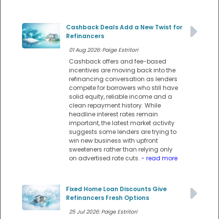
Cashback Deals Add a New Twist for
Refinancers
01 Aug 2026: Paige Estritori
Cashback offers and fee-based
incentives are moving back into the
refinancing conversation as lenders
compete for borrowers who still have
solid equity, reliable income and a
clean repayment history. While
headline interest rates remain
important, the latest market activity
suggests some lenders are trying to
win new business with upfront
sweeteners rather than relying only
on advertised rate cuts.
- read more
Fixed Home Loan Discounts Give
Refinancers Fresh Options
25 Jul 2026: Paige Estritori