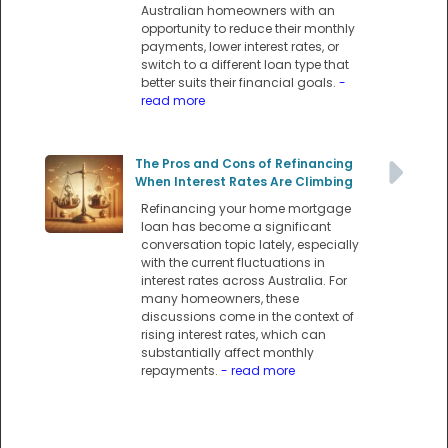
Australian homeowners with an
opportunity to reduce their monthly
payments, lower interest rates, or
switch to a different loan type that
better suits their financial goals.
-
read more
The Pros and Cons of Refinancing
When Interest Rates Are Climbing
Refinancing your home mortgage
loan has become a significant
conversation topic lately, especially
with the current fluctuations in
interest rates across Australia. For
many homeowners, these
discussions come in the context of
rising interest rates, which can
substantially affect monthly
repayments.
- read more