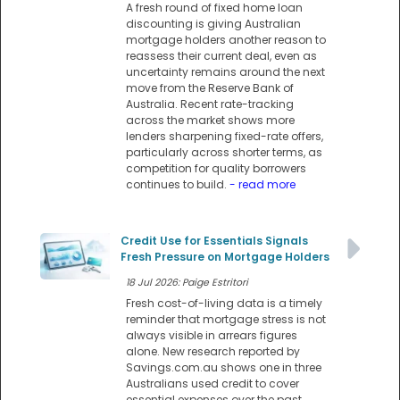
A fresh round of fixed home loan
discounting is giving Australian
mortgage holders another reason to
reassess their current deal, even as
uncertainty remains around the next
move from the Reserve Bank of
Australia. Recent rate-tracking
across the market shows more
lenders sharpening fixed-rate offers,
particularly across shorter terms, as
competition for quality borrowers
continues to build.
- read more
Credit Use for Essentials Signals
Fresh Pressure on Mortgage Holders
18 Jul 2026: Paige Estritori
Fresh cost-of-living data is a timely
reminder that mortgage stress is not
always visible in arrears figures
alone. New research reported by
Savings.com.au shows one in three
Australians used credit to cover
essential expenses over the past