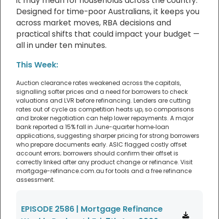
it may mean for households across the country.
Designed for time-poor Australians, it keeps you
across market moves, RBA decisions and
practical shifts that could impact your budget —
all in under ten minutes.
This Week:
Auction clearance rates weakened across the capitals,
signalling softer prices and a need for borrowers to check
valuations and LVR before refinancing. Lenders are cutting
rates out of cycle as competition heats up, so comparisons
and broker negotiation can help lower repayments. A major
bank reported a 15% fall in June-quarter home‑loan
applications, suggesting sharper pricing for strong borrowers
who prepare documents early. ASIC flagged costly offset
account errors; borrowers should confirm their offset is
correctly linked after any product change or refinance. Visit
mortgage-refinance.com.au for tools and a free refinance
assessment.
EPISODE 2586 | Mortgage Refinance