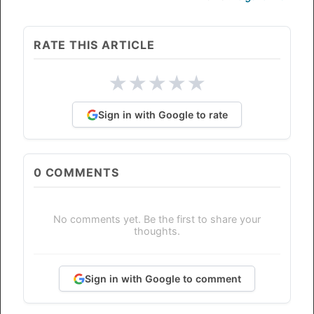
RATE THIS ARTICLE
★
★
★
★
★
Sign in with Google to rate
0
COMMENTS
No comments yet. Be the first to share your
thoughts.
Sign in with Google to comment