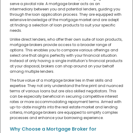
serve a pivotal role. A mortgage broker acts as an
intermediary between you and potential lenders, guiding you
through the loan application process. They are equipped with
extensive knowledge of the mortgage market and are adept
at finding a selection of loan products to suit your specific
needs.
Unlike direct lenders, who offer their own suite of loan products,
mortgage brokers provide access to a broader range of
options. This enables you to compare various offerings and
select one that aligns perfectly with your financial situation.
Instead of only having a single institution’s financial products
at your disposal, brokers can shop around on your behalf
among multiple lenders.
The true value of a mortgage broker lies in their skills and
expertise. They not only understand the fine print and nuanced
terms of various loans but are also skilled negotiators. This
can be especially beneficial in securing competitive interest
rates or more accommodating repayment terms. Armed with
up-to-date insights into the real estate market and lending
criteria, mortgage brokers are equipped to simplify complex
processes and enhance your borrowing experience.
Why Choose a Mortgage Broker for