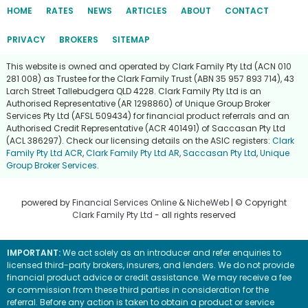
HOME
RATES
NEWS
ARTICLES
ABOUT
CONTACT
PRIVACY
BROKERS
SITEMAP
This website is owned and operated by Clark Family Pty Ltd (ACN 010
281 008) as Trustee for the Clark Family Trust (ABN 35 957 893 714), 43
Larch Street Tallebudgera QLD 4228. Clark Family Pty Ltd is an
Authorised Representative (AR 1298860) of Unique Group Broker
Services Pty Ltd (AFSL 509434) for financial product referrals and an
Authorised Credit Representative (ACR 401491) of Saccasan Pty Ltd
(ACL 386297). Check our licensing details on the ASIC registers:
Clark
Family Pty Ltd ACR
,
Clark Family Pty Ltd AR
,
Saccasan Pty Ltd
,
Unique
Group Broker Services
.
powered by
Financial Services Online
&
NicheWeb
| © Copyright
Clark Family Pty Ltd
- all rights reserved
IMPORTANT:
We act solely as an introducer and refer enquiries to
licensed third-party brokers, insurers, and lenders. We do not provide
financial product advice or credit assistance. We may receive a fee
or commission from these third parties in consideration for the
referral. Before any action is taken to obtain a product or service