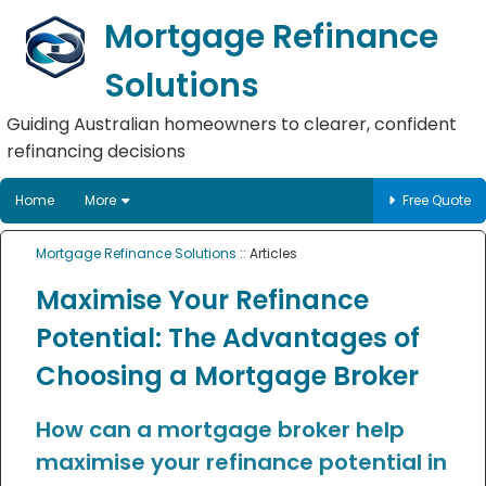
Mortgage Refinance
Solutions
Guiding Australian homeowners to clearer, confident
refinancing decisions
Home
More
Free Quote
Mortgage Refinance Solutions
:: Articles
Maximise Your Refinance
Potential: The Advantages of
Choosing a Mortgage Broker
How can a mortgage broker help
maximise your refinance potential in