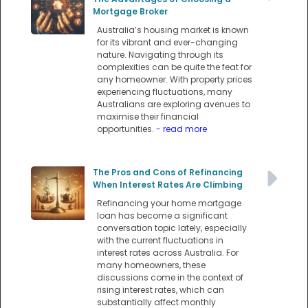
Mortgage Broker
Australia’s housing market is known
for its vibrant and ever-changing
nature. Navigating through its
complexities can be quite the feat for
any homeowner. With property prices
experiencing fluctuations, many
Australians are exploring avenues to
maximise their financial
opportunities.
- read more
The Pros and Cons of Refinancing
When Interest Rates Are Climbing
Refinancing your home mortgage
loan has become a significant
conversation topic lately, especially
with the current fluctuations in
interest rates across Australia. For
many homeowners, these
discussions come in the context of
rising interest rates, which can
substantially affect monthly