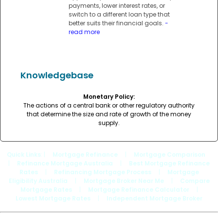
payments, lower interest rates, or
switch to a different loan type that
better suits their financial goals.
-
read more
Knowledgebase
Monetary Policy:
The actions of a central bank or other regulatory authority
that determine the size and rate of growth of the money
supply.
Quick Links
: |
Mortgage Refinance
|
Mortgage Comparison
|
Refinance Mortgage Australia
|
Best Mortgage Refinance
Rates
|
Refinancing Mortgage Process
|
Mortgage
Eligibility Australia
|
Mortgage Broker Near Me
|
Compare
Mortgage Rates
|
Mortgage Refinance Calculator
|
Lowest Mortgage Rates
|
Independent Mortgage Broker