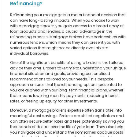
Refinancing?
Refinancing your mortgage is a major financial decision that
can have long-lasting impacts. When you choose to work
with a mortgage broker, you gain access to a broad array of
loan products and lenders, a crucial advantage in the
refinancing process. Mortgage brokers have partnerships with
numerous lenders, which means they can present you with
varied options that might not be directly available to
individual borrowers.
One of the significant benefits of using a broker is the tailored
advice they offer. Brokers take time to understand your unique
financial situation and goals, providing personalised
recommendations tailored to your needs. This bespoke
approach ensures that the refinancing options presented to
you are aligned with your long-term financial plans, whether
that means lowering monthly payments, reducing interest
rates, or freeing up equity for other investments.
Moreover, a mortgage broker's expertise often translates into
meaningful cost savings. Brokers are skilled negotiators and
can often secure better rates and fees, potentially saving you
thousands of dollars over the life of your loan. They also help
you navigate and understand the sometimes opaque costs