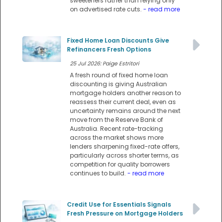
sweeteners rather than relying only
on advertised rate cuts.
- read more
Fixed Home Loan Discounts Give
Refinancers Fresh Options
25 Jul 2026: Paige Estritori
A fresh round of fixed home loan
discounting is giving Australian
mortgage holders another reason to
reassess their current deal, even as
uncertainty remains around the next
move from the Reserve Bank of
Australia. Recent rate-tracking
across the market shows more
lenders sharpening fixed-rate offers,
particularly across shorter terms, as
competition for quality borrowers
continues to build.
- read more
Credit Use for Essentials Signals
Fresh Pressure on Mortgage Holders