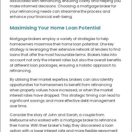
associated with refinancing, ensuring clarity and helping you
make informed decisions. Choosing a mortgage broker for
your refinancing needs can streamline the process and
enhance your financial well-being.
Maximising Your Home Loan Potential
Mortgage brokers employ a variety of strategies to help
homeowners maximise their home loan potential. One key
strategy is leveraging their extensive network of lenders to find
loans that offer the most favourable terms. Brokers take into
account not only the interest rates but also the overall benefits
of different loan packages, ensuring a holistic approach to
refinancing.
By utilising their market expertise, brokers can also identify
opportunities for homeowners to benefit from refinancing
when property values have increased, or when the market
interest rates have dropped. This strategic timing can lead to
significant savings and more effective debt management
over time.
Consider the story of John and Sarah, a couple from
Melbourne who worked with a mortgage broker to refinance
their home. With their broker’s help, they discovered a loan
option with a lower interest rate and more flexible repayment