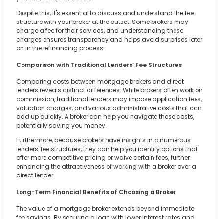
Despite this, it's essential to discuss and understand the fee
structure with your broker at the outset. Some brokers may
charge a fee for their services, and understanding these
charges ensures transparency and helps avoid surprises later
on in the refinancing process.
Comparison with Traditional Lenders’ Fee Structures
Comparing costs between mortgage brokers and direct
lenders reveals distinct differences. While brokers often work on
commission, traditional lenders may impose application fees,
valuation charges, and various administrative costs that can
add up quickly. A broker can help you navigate these costs,
potentially saving you money.
Furthermore, because brokers have insights into numerous
lenders' fee structures, they can help you identify options that
offer more competitive pricing or waive certain fees, further
enhancing the attractiveness of working with a broker over a
direct lender.
Long-Term Financial Benefits of Choosing a Broker
The value of a mortgage broker extends beyond immediate
fee savings. By securing a loan with lower interest rates and