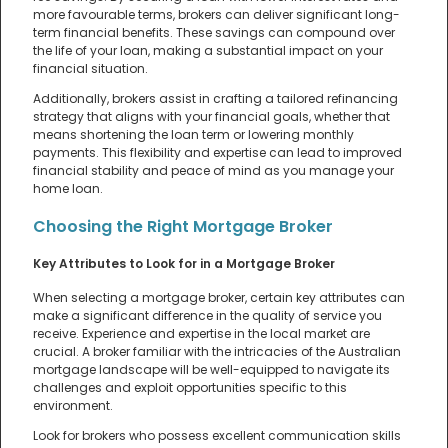
more favourable terms, brokers can deliver significant long-
term financial benefits. These savings can compound over
the life of your loan, making a substantial impact on your
financial situation.
Additionally, brokers assist in crafting a tailored refinancing
strategy that aligns with your financial goals, whether that
means shortening the loan term or lowering monthly
payments. This flexibility and expertise can lead to improved
financial stability and peace of mind as you manage your
home loan.
Choosing the Right Mortgage Broker
Key Attributes to Look for in a Mortgage Broker
When selecting a mortgage broker, certain key attributes can
make a significant difference in the quality of service you
receive. Experience and expertise in the local market are
crucial. A broker familiar with the intricacies of the Australian
mortgage landscape will be well-equipped to navigate its
challenges and exploit opportunities specific to this
environment.
Look for brokers who possess excellent communication skills