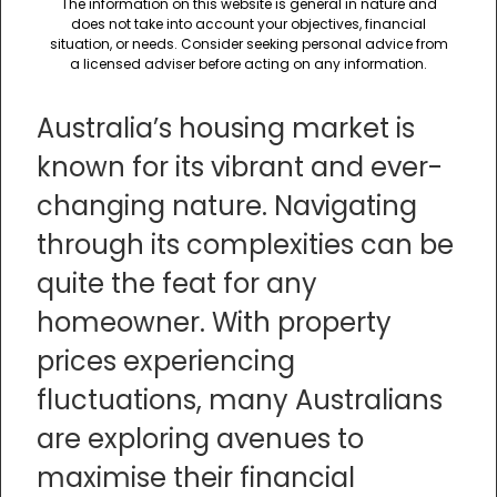
The information on this website is general in nature and
does not take into account your objectives, financial
situation, or needs. Consider seeking personal advice from
a licensed adviser before acting on any information.
Australia’s housing market is
known for its vibrant and ever-
changing nature. Navigating
through its complexities can be
quite the feat for any
homeowner. With property
prices experiencing
fluctuations, many Australians
are exploring avenues to
maximise their financial