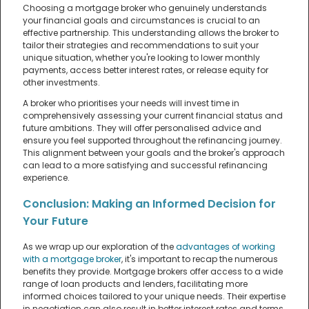
Choosing a mortgage broker who genuinely understands
your financial goals and circumstances is crucial to an
effective partnership. This understanding allows the broker to
tailor their strategies and recommendations to suit your
unique situation, whether you're looking to lower monthly
payments, access better interest rates, or release equity for
other investments.
A broker who prioritises your needs will invest time in
comprehensively assessing your current financial status and
future ambitions. They will offer personalised advice and
ensure you feel supported throughout the refinancing journey.
This alignment between your goals and the broker's approach
can lead to a more satisfying and successful refinancing
experience.
Conclusion: Making an Informed Decision for
Your Future
As we wrap up our exploration of the
advantages of working
with a mortgage broker
, it's important to recap the numerous
benefits they provide. Mortgage brokers offer access to a wide
range of loan products and lenders, facilitating more
informed choices tailored to your unique needs. Their expertise
in negotiation can also result in better interest rates and terms,