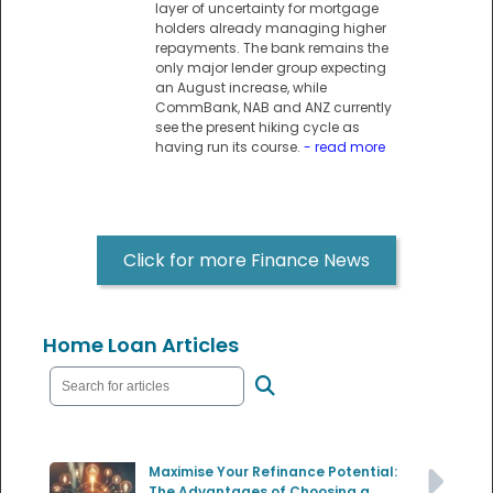
layer of uncertainty for mortgage
holders already managing higher
repayments. The bank remains the
only major lender group expecting
an August increase, while
CommBank, NAB and ANZ currently
see the present hiking cycle as
having run its course.
- read more
Click for more Finance News
Home Loan Articles
Maximise Your Refinance Potential:
The Advantages of Choosing a