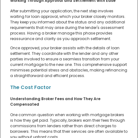
Working Through Approval and Settlement with Ease
After submitting your application, the next step involves
waiting for loan approval, which your broker closely monitors.
They keep you informed about the status and any additional
requirements that may arise during the lender's assessment
process. Having a broker manage this phase provides
reassurance and clarity as you approach settlement.
Once approved, your broker assists with the details of loan
settlement. They coordinate with the lender and any other
parties involved to ensure a seamless transition from your
current mortgage to the new one. This comprehensive support
minimises potential stress and obstacles, making refinancing
a straightforward and efficient process.
The Cost Factor
Understanding Broker Fees and How They Are
Compensated
One common question when working with mortgage brokers
is how they get paid. Typically, brokers earn their fees through
commissions from lenders rather than direct charges to
borrowers. This means that their services are often available to
you without upfront costs.