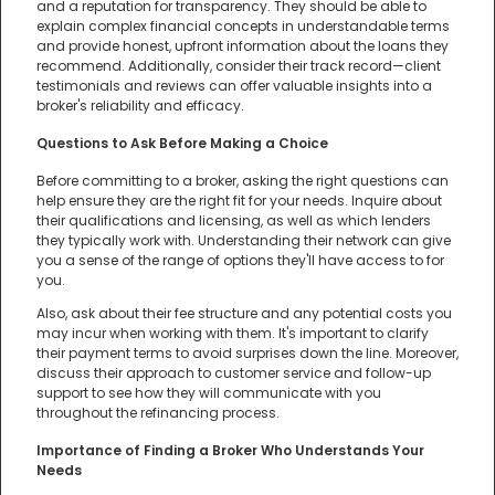
and a reputation for transparency. They should be able to
explain complex financial concepts in understandable terms
and provide honest, upfront information about the loans they
recommend. Additionally, consider their track record—client
testimonials and reviews can offer valuable insights into a
broker's reliability and efficacy.
Questions to Ask Before Making a Choice
Before committing to a broker, asking the right questions can
help ensure they are the right fit for your needs. Inquire about
their qualifications and licensing, as well as which lenders
they typically work with. Understanding their network can give
you a sense of the range of options they'll have access to for
you.
Also, ask about their fee structure and any potential costs you
may incur when working with them. It's important to clarify
their payment terms to avoid surprises down the line. Moreover,
discuss their approach to customer service and follow-up
support to see how they will communicate with you
throughout the refinancing process.
Importance of Finding a Broker Who Understands Your
Needs