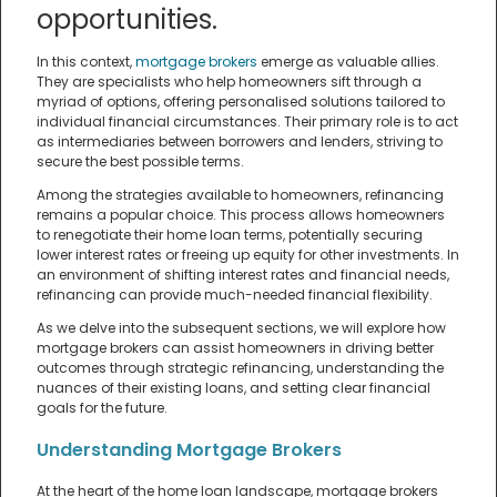
opportunities.
In this context,
mortgage brokers
emerge as valuable allies.
They are specialists who help homeowners sift through a
myriad of options, offering personalised solutions tailored to
individual financial circumstances. Their primary role is to act
as intermediaries between borrowers and lenders, striving to
secure the best possible terms.
Among the strategies available to homeowners, refinancing
remains a popular choice. This process allows homeowners
to renegotiate their home loan terms, potentially securing
lower interest rates or freeing up equity for other investments. In
an environment of shifting interest rates and financial needs,
refinancing can provide much-needed financial flexibility.
As we delve into the subsequent sections, we will explore how
mortgage brokers can assist homeowners in driving better
outcomes through strategic refinancing, understanding the
nuances of their existing loans, and setting clear financial
goals for the future.
Understanding Mortgage Brokers
At the heart of the home loan landscape, mortgage brokers