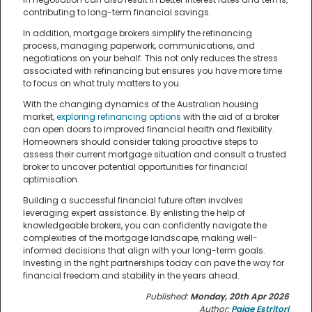
contributing to long-term financial savings.
In addition, mortgage brokers simplify the refinancing
process, managing paperwork, communications, and
negotiations on your behalf. This not only reduces the stress
associated with refinancing but ensures you have more time
to focus on what truly matters to you.
With the changing dynamics of the Australian housing
market,
exploring refinancing options
with the aid of a broker
can open doors to improved financial health and flexibility.
Homeowners should consider taking proactive steps to
assess their current mortgage situation and consult a trusted
broker to uncover potential opportunities for financial
optimisation.
Building a successful financial future often involves
leveraging expert assistance. By enlisting the help of
knowledgeable brokers, you can confidently navigate the
complexities of the mortgage landscape, making well-
informed decisions that align with your long-term goals.
Investing in the right partnerships today can pave the way for
financial freedom and stability in the years ahead.
Published:
Monday, 20th Apr 2026
Author:
Paige Estritori