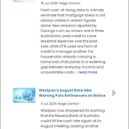
18 Jul 2026: Paige Estritori
Fresh cost-of-living data is a timely
reminder that mortgage stress is not
always visible in arrears figures
alone. New research reported by
Savings.com.au shows one in three
Australians used credit to cover
essential expenses over the past
year, while 37% used one form of
credit to manage another. For
households already carrying a
home loan, that points to a widening
gap between everyday income and
unavoidable costs.
- read more
Westpac’s August Rate Hike
Warning Puts Refinancers on Notice
11 Jul 2026: Paige Estritori
Westpac has sharpened its warning
that the Reserve Bank of Australia
could lift the cash rate again at its
August meeting, adding another