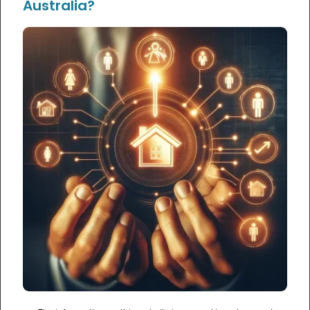
Australia?