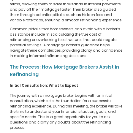
terms, allowing them to save thousands in interest payments
and pay off their mortgage faster. Their broker also guided
them through potential pitfalls, such as hidden fees and
variable rate traps, ensuring a smooth refinancing experience.
Common pitfalls that homeowners can avoid with a broker’s
assistance include miscalculating the true cost of
refinancing or overlooking fee structures that could negate
potential savings. A mortgage broker’s guidance helps
navigate these complexities, providing clarity and confidence
in making informed refinancing decisions.
The Process: How Mortgage Brokers Assist in
Refinancing
Initial Consultation: What to Expect
The journey with a mortgage broker begins with an initial
consultation, which sets the foundation for a successful
refinancing experience. During this meeting, the broker will take
the time to understand your financial situation, goals, and
specific needs. This is a great opportunity for you to ask
questions and clarify any doubts about the refinancing
process.