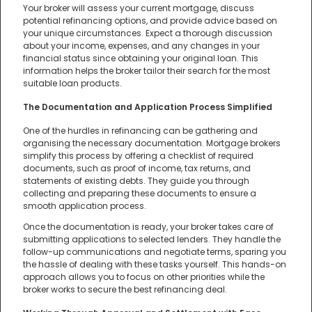
Your broker will assess your current mortgage, discuss
potential refinancing options, and provide advice based on
your unique circumstances. Expect a thorough discussion
about your income, expenses, and any changes in your
financial status since obtaining your original loan. This
information helps the broker tailor their search for the most
suitable loan products.
The Documentation and Application Process Simplified
One of the hurdles in refinancing can be gathering and
organising the necessary documentation. Mortgage brokers
simplify this process by offering a checklist of required
documents, such as proof of income, tax returns, and
statements of existing debts. They guide you through
collecting and preparing these documents to ensure a
smooth application process.
Once the documentation is ready, your broker takes care of
submitting applications to selected lenders. They handle the
follow-up communications and negotiate terms, sparing you
the hassle of dealing with these tasks yourself. This hands-on
approach allows you to focus on other priorities while the
broker works to secure the best refinancing deal.