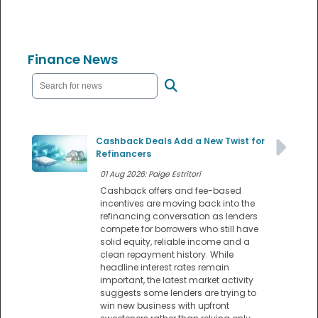
Finance News
Cashback Deals Add a New Twist for
Refinancers
01 Aug 2026: Paige Estritori
Cashback offers and fee-based
incentives are moving back into the
refinancing conversation as lenders
compete for borrowers who still have
solid equity, reliable income and a
clean repayment history. While
headline interest rates remain
important, the latest market activity
suggests some lenders are trying to
win new business with upfront