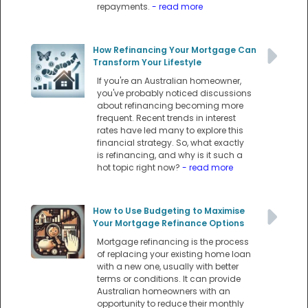
repayments.
- read more
How Refinancing Your Mortgage Can
Transform Your Lifestyle
If you're an Australian homeowner,
you've probably noticed discussions
about refinancing becoming more
frequent. Recent trends in interest
rates have led many to explore this
financial strategy. So, what exactly
is refinancing, and why is it such a
hot topic right now?
- read more
How to Use Budgeting to Maximise
Your Mortgage Refinance Options
Mortgage refinancing is the process
of replacing your existing home loan
with a new one, usually with better
terms or conditions. It can provide
Australian homeowners with an
opportunity to reduce their monthly