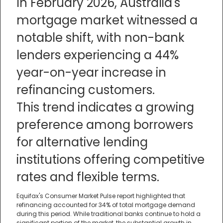
In February 2026, Australia's
mortgage market witnessed a
notable shift, with non-bank
lenders experiencing a 44%
year-on-year increase in
refinancing customers.
This trend indicates a growing
preference among borrowers
for alternative lending
institutions offering competitive
rates and flexible terms.
Equifax's Consumer Market Pulse report highlighted that
refinancing accounted for 34% of total mortgage demand
during this period. While traditional banks continue to hold a
significant portion of the market, the substantial growth in