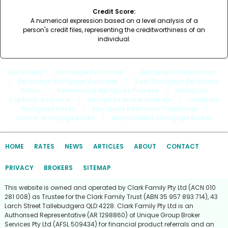
Credit Score:
A numerical expression based on a level analysis of a
person's credit files, representing the creditworthiness of an
individual.
Quick Links
: |
Mortgage Refinance
|
Mortgage Comparison
|
Refinance Mortgage Australia
|
Best Mortgage Refinance
Rates
|
Refinancing Mortgage Process
|
Mortgage
Eligibility Australia
|
Mortgage Broker Near Me
|
Compare
Mortgage Rates
|
Mortgage Refinance Calculator
|
Lowest Mortgage Rates
|
Independent Mortgage Broker
HOME
RATES
NEWS
ARTICLES
ABOUT
CONTACT
PRIVACY
BROKERS
SITEMAP
This website is owned and operated by Clark Family Pty Ltd (ACN 010
281 008) as Trustee for the Clark Family Trust (ABN 35 957 893 714), 43
Larch Street Tallebudgera QLD 4228. Clark Family Pty Ltd is an
Authorised Representative (AR 1298860) of Unique Group Broker
Services Pty Ltd (AFSL 509434) for financial product referrals and an