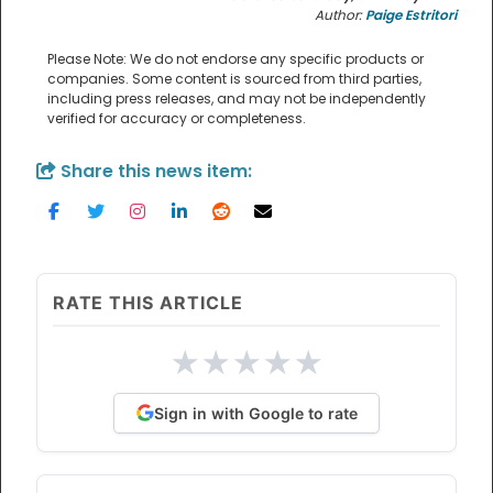
Author:
Paige Estritori
Please Note: We do not endorse any specific products or
companies. Some content is sourced from third parties,
including press releases, and may not be independently
verified for accuracy or completeness.
Share this news item:
RATE THIS ARTICLE
★
★
★
★
★
Sign in with Google to rate