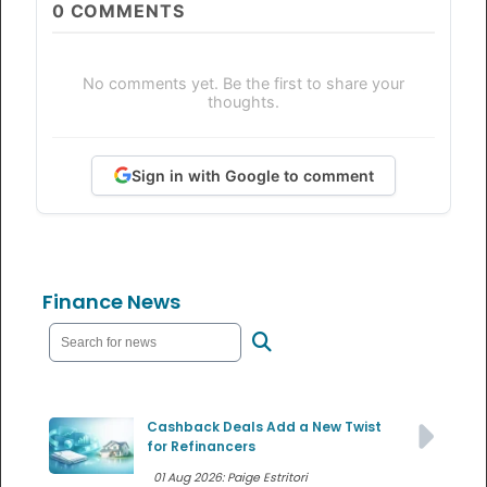
0
COMMENTS
No comments yet. Be the first to share your
thoughts.
Sign in with Google to comment
Finance News
Cashback Deals Add a New Twist
for Refinancers
01 Aug 2026: Paige Estritori