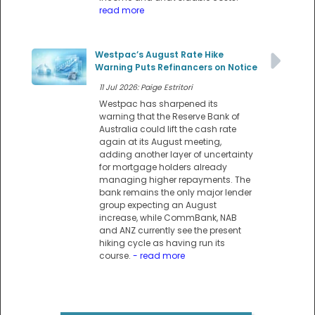
read more
Westpac’s August Rate Hike
Warning Puts Refinancers on Notice
11 Jul 2026: Paige Estritori
Westpac has sharpened its
warning that the Reserve Bank of
Australia could lift the cash rate
again at its August meeting,
adding another layer of uncertainty
for mortgage holders already
managing higher repayments. The
bank remains the only major lender
group expecting an August
increase, while CommBank, NAB
and ANZ currently see the present
hiking cycle as having run its
course.
- read more