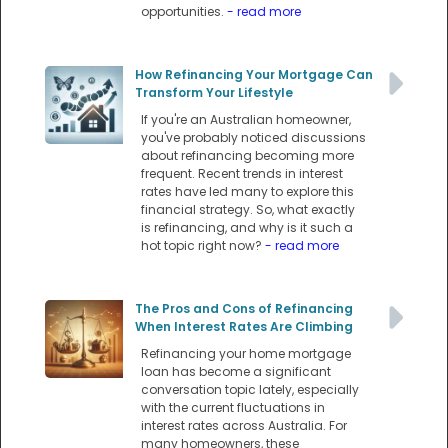
opportunities.
- read more
How Refinancing Your Mortgage Can
Transform Your Lifestyle
If you're an Australian homeowner,
you've probably noticed discussions
about refinancing becoming more
frequent. Recent trends in interest
rates have led many to explore this
financial strategy. So, what exactly
is refinancing, and why is it such a
hot topic right now?
- read more
The Pros and Cons of Refinancing
When Interest Rates Are Climbing
Refinancing your home mortgage
loan has become a significant
conversation topic lately, especially
with the current fluctuations in
interest rates across Australia. For
many homeowners, these