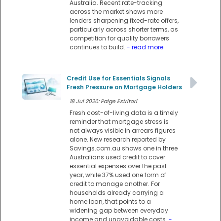
Australia. Recent rate-tracking
across the market shows more
lenders sharpening fixed-rate offers,
particularly across shorter terms, as
competition for quality borrowers
continues to build.
- read more
Credit Use for Essentials Signals
Fresh Pressure on Mortgage Holders
18 Jul 2026: Paige Estritori
Fresh cost-of-living data is a timely
reminder that mortgage stress is
not always visible in arrears figures
alone. New research reported by
Savings.com.au shows one in three
Australians used credit to cover
essential expenses over the past
year, while 37% used one form of
credit to manage another. For
households already carrying a
home loan, that points to a
widening gap between everyday
income and unavoidable costs.
-