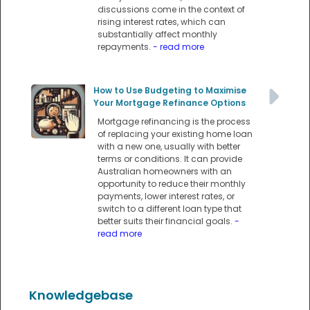
discussions come in the context of
rising interest rates, which can
substantially affect monthly
repayments.
- read more
How to Use Budgeting to Maximise
Your Mortgage Refinance Options
Mortgage refinancing is the process
of replacing your existing home loan
with a new one, usually with better
terms or conditions. It can provide
Australian homeowners with an
opportunity to reduce their monthly
payments, lower interest rates, or
switch to a different loan type that
better suits their financial goals.
-
read more
Knowledgebase