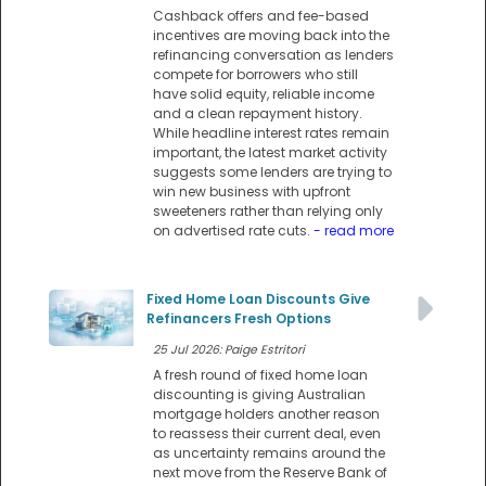
Cashback offers and fee-based
incentives are moving back into the
refinancing conversation as lenders
compete for borrowers who still
have solid equity, reliable income
and a clean repayment history.
While headline interest rates remain
important, the latest market activity
suggests some lenders are trying to
win new business with upfront
sweeteners rather than relying only
on advertised rate cuts.
- read more
Fixed Home Loan Discounts Give
Refinancers Fresh Options
25 Jul 2026: Paige Estritori
A fresh round of fixed home loan
discounting is giving Australian
mortgage holders another reason
to reassess their current deal, even
as uncertainty remains around the
next move from the Reserve Bank of