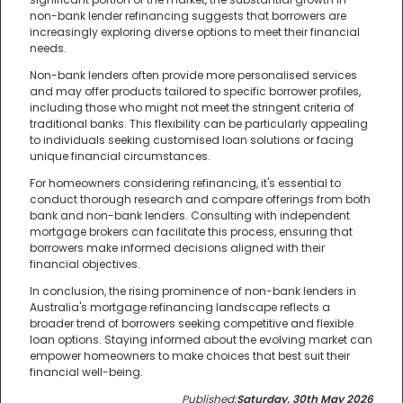
non-bank lender refinancing suggests that borrowers are
increasingly exploring diverse options to meet their financial
needs.
Non-bank lenders often provide more personalised services
and may offer products tailored to specific borrower profiles,
including those who might not meet the stringent criteria of
traditional banks. This flexibility can be particularly appealing
to individuals seeking customised loan solutions or facing
unique financial circumstances.
For homeowners considering refinancing, it's essential to
conduct thorough research and compare offerings from both
bank and non-bank lenders. Consulting with independent
mortgage brokers can facilitate this process, ensuring that
borrowers make informed decisions aligned with their
financial objectives.
In conclusion, the rising prominence of non-bank lenders in
Australia's mortgage refinancing landscape reflects a
broader trend of borrowers seeking competitive and flexible
loan options. Staying informed about the evolving market can
empower homeowners to make choices that best suit their
financial well-being.
Published:
Saturday, 30th May 2026