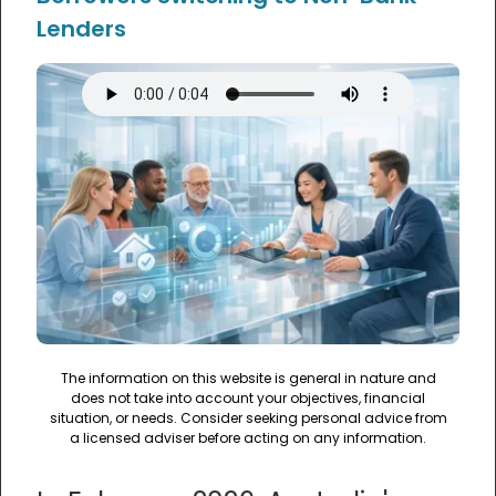
Lenders
The information on this website is general in nature and
does not take into account your objectives, financial
situation, or needs. Consider seeking personal advice from
a licensed adviser before acting on any information.