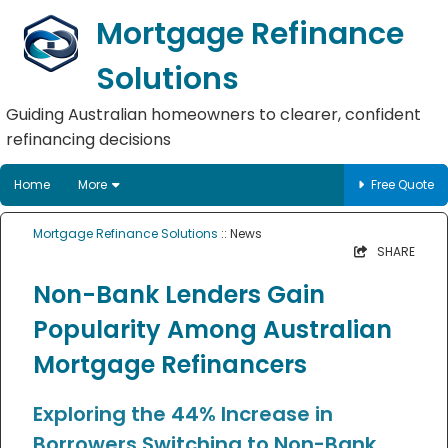
Mortgage Refinance
Solutions
Guiding Australian homeowners to clearer, confident
refinancing decisions
Home
More
Free Quote
Mortgage Refinance Solutions
:: News
SHARE
Non-Bank Lenders Gain
Popularity Among Australian
Mortgage Refinancers
Exploring the 44% Increase in
Borrowers Switching to Non-Bank