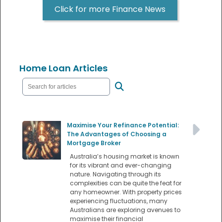
Click for more Finance News
Home Loan Articles
Maximise Your Refinance Potential:
The Advantages of Choosing a
Mortgage Broker
Australia’s housing market is known
for its vibrant and ever-changing
nature. Navigating through its
complexities can be quite the feat for
any homeowner. With property prices
experiencing fluctuations, many
Australians are exploring avenues to
maximise their financial