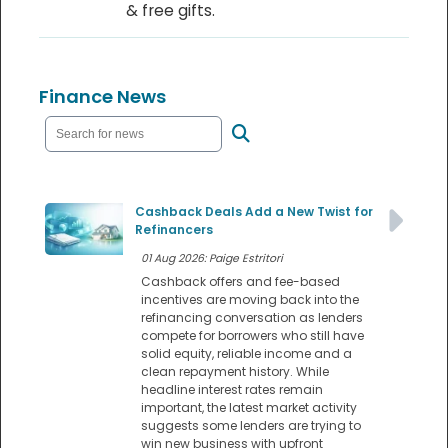
& free gifts.
Finance News
Cashback Deals Add a New Twist for
Refinancers
01 Aug 2026: Paige Estritori
Cashback offers and fee-based
incentives are moving back into the
refinancing conversation as lenders
compete for borrowers who still have
solid equity, reliable income and a
clean repayment history. While
headline interest rates remain
important, the latest market activity
suggests some lenders are trying to
win new business with upfront