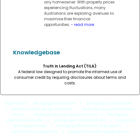
any homeowner. With property prices
experiencing fluctuations, many
Australians are exploring avenues to
maximise their financial
opportunities.
- read more
Knowledgebase
Truth in Lending Act (TILA):
A federal law designed to promote the informed use of
consumer credit by requiring disclosures about terms and
costs.
Quick Links
: |
Mortgage Refinance
|
Mortgage Comparison
|
Refinance Mortgage Australia
|
Best Mortgage Refinance
Rates
|
Refinancing Mortgage Process
|
Mortgage
Eligibility Australia
|
Mortgage Broker Near Me
|
Compare
Mortgage Rates
|
Mortgage Refinance Calculator
|
Lowest Mortgage Rates
|
Independent Mortgage Broker