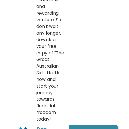
and
rewarding
venture. So
don't wait
any longer,
download
your free
copy of "The
Great
Australian
Side Hustle"
now and
start your
journey
towards
financial
freedom
today!
Free