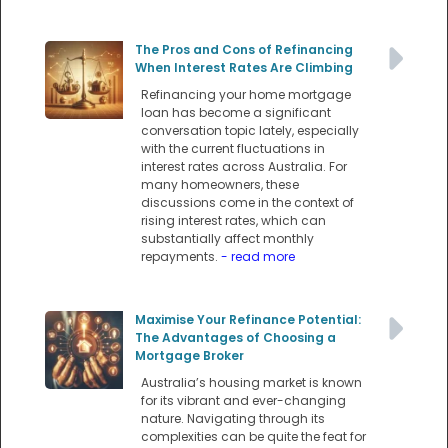
The Pros and Cons of Refinancing
When Interest Rates Are Climbing
Refinancing your home mortgage
loan has become a significant
conversation topic lately, especially
with the current fluctuations in
interest rates across Australia. For
many homeowners, these
discussions come in the context of
rising interest rates, which can
substantially affect monthly
repayments.
- read more
Maximise Your Refinance Potential:
The Advantages of Choosing a
Mortgage Broker
Australia’s housing market is known
for its vibrant and ever-changing
nature. Navigating through its
complexities can be quite the feat for