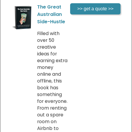
The Great
Australian
Side-Hustle
Filled with
over 50
creative
ideas for
earning extra
money
online and
offline, this
book has
something
for everyone.
From renting
out a spare
room on
Airbnb to