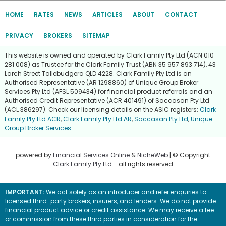
HOME
RATES
NEWS
ARTICLES
ABOUT
CONTACT
PRIVACY
BROKERS
SITEMAP
This website is owned and operated by Clark Family Pty Ltd (ACN 010
281 008) as Trustee for the Clark Family Trust (ABN 35 957 893 714), 43
Larch Street Tallebudgera QLD 4228. Clark Family Pty Ltd is an
Authorised Representative (AR 1298860) of Unique Group Broker
Services Pty Ltd (AFSL 509434) for financial product referrals and an
Authorised Credit Representative (ACR 401491) of Saccasan Pty Ltd
(ACL 386297). Check our licensing details on the ASIC registers:
Clark
Family Pty Ltd ACR
,
Clark Family Pty Ltd AR
,
Saccasan Pty Ltd
,
Unique
Group Broker Services
.
powered by
Financial Services Online
&
NicheWeb
| © Copyright
Clark Family Pty Ltd
- all rights reserved
IMPORTANT:
We act solely as an introducer and refer enquiries to
licensed third-party brokers, insurers, and lenders. We do not provide
financial product advice or credit assistance. We may receive a fee
or commission from these third parties in consideration for the