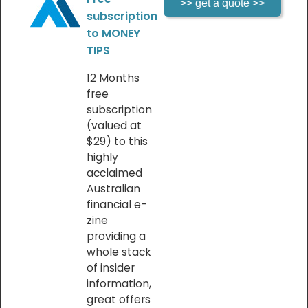
subscription
to MONEY
TIPS
12 Months
free
subscription
(valued at
$29) to this
highly
acclaimed
Australian
financial e-
zine
providing a
whole stack
of insider
information,
great offers