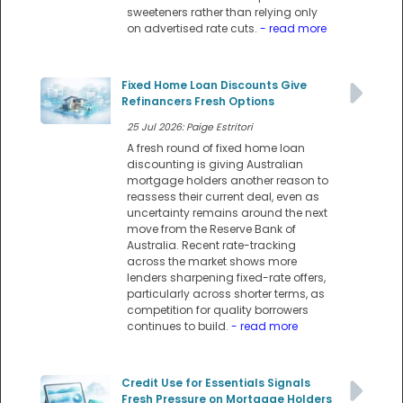
sweeteners rather than relying only
on advertised rate cuts.
- read more
Fixed Home Loan Discounts Give
Refinancers Fresh Options
25 Jul 2026: Paige Estritori
A fresh round of fixed home loan
discounting is giving Australian
mortgage holders another reason to
reassess their current deal, even as
uncertainty remains around the next
move from the Reserve Bank of
Australia. Recent rate-tracking
across the market shows more
lenders sharpening fixed-rate offers,
particularly across shorter terms, as
competition for quality borrowers
continues to build.
- read more
Credit Use for Essentials Signals
Fresh Pressure on Mortgage Holders