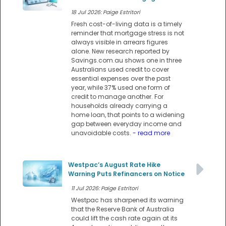
18 Jul 2026: Paige Estritori
Fresh cost-of-living data is a timely
reminder that mortgage stress is not
always visible in arrears figures
alone. New research reported by
Savings.com.au shows one in three
Australians used credit to cover
essential expenses over the past
year, while 37% used one form of
credit to manage another. For
households already carrying a
home loan, that points to a widening
gap between everyday income and
unavoidable costs.
- read more
Westpac’s August Rate Hike
Warning Puts Refinancers on Notice
11 Jul 2026: Paige Estritori
Westpac has sharpened its warning
that the Reserve Bank of Australia
could lift the cash rate again at its