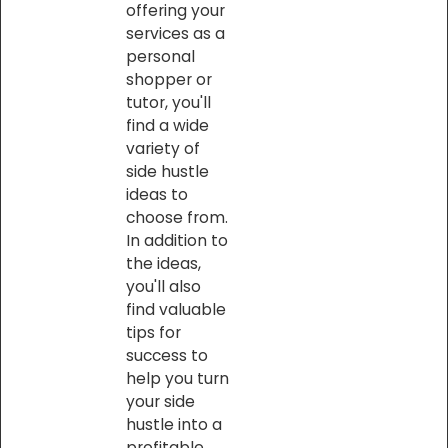
offering your
services as a
personal
shopper or
tutor, you'll
find a wide
variety of
side hustle
ideas to
choose from.
In addition to
the ideas,
you'll also
find valuable
tips for
success to
help you turn
your side
hustle into a
profitable