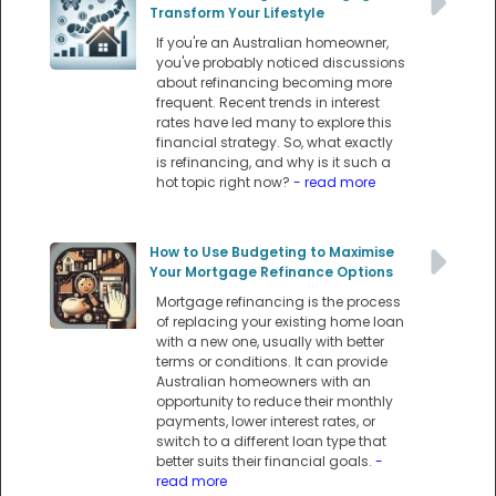
Transform Your Lifestyle
If you're an Australian homeowner,
you've probably noticed discussions
about refinancing becoming more
frequent. Recent trends in interest
rates have led many to explore this
financial strategy. So, what exactly
is refinancing, and why is it such a
hot topic right now?
- read more
How to Use Budgeting to Maximise
Your Mortgage Refinance Options
Mortgage refinancing is the process
of replacing your existing home loan
with a new one, usually with better
terms or conditions. It can provide
Australian homeowners with an
opportunity to reduce their monthly
payments, lower interest rates, or
switch to a different loan type that
better suits their financial goals.
-
read more