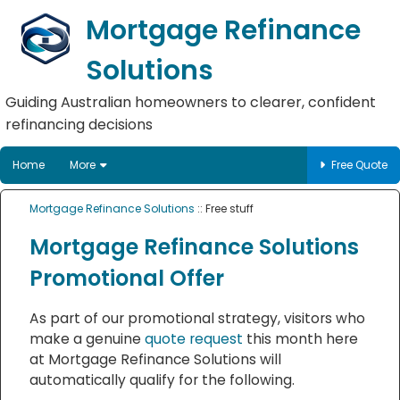
Mortgage Refinance
Solutions
Guiding Australian homeowners to clearer, confident
refinancing decisions
Home
More
Free Quote
Mortgage Refinance Solutions
:: Free stuff
Mortgage Refinance Solutions
Promotional Offer
As part of our promotional strategy, visitors who
make a genuine
quote request
this month here
at Mortgage Refinance Solutions will
automatically qualify for the following.