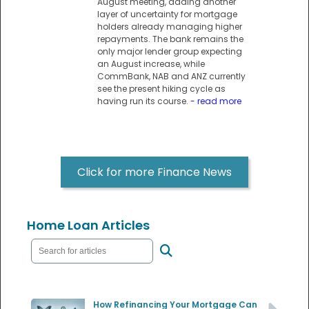
August meeting, adding another
layer of uncertainty for mortgage
holders already managing higher
repayments. The bank remains the
only major lender group expecting
an August increase, while
CommBank, NAB and ANZ currently
see the present hiking cycle as
having run its course.
- read more
Click for more Finance News
Home Loan Articles
How Refinancing Your Mortgage Can