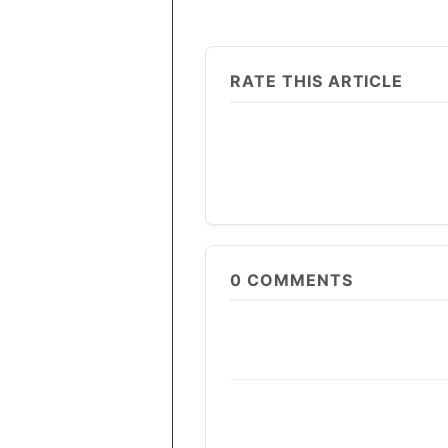
RATE THIS ARTICLE
0
COMMENTS