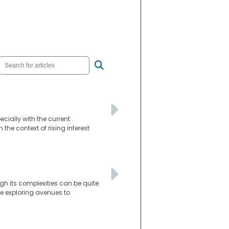
ially with the current
the context of rising interest
gh its complexities can be quite
re exploring avenues to