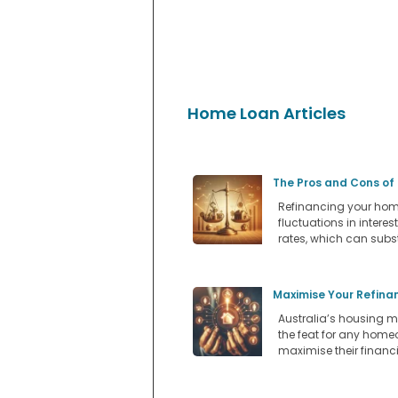
Home Loan Articles
The Pros and Cons of
Refinancing your home
fluctuations in intere
rates, which can subs
Maximise Your Refina
Australia’s housing m
the feat for any home
maximise their financi