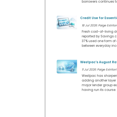
borrowers continues to
Credit Use for Essent
18 Jul 2026: Paige Estritor
Fresh cost-of-living d
reported by Savings.co
37% used one form of 
between everyday in
Westpac’s August Rat
11 Jul 2026: Paige Estritori
Westpac has sharpened 
adding another layer
major lender group ex
having run its course.