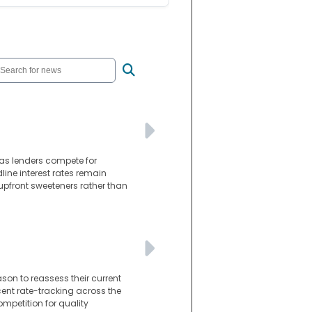
as lenders compete for
line interest rates remain
 upfront sweeteners rather than
son to reassess their current
cent rate-tracking across the
mpetition for quality