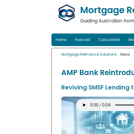
Mortgage Re
Guiding Australian hom
Home
Podcast
Calculators
Mo
Mortgage Refinance Solutions
:: News
AMP Bank Reintrodu
Reviving SMSF Lending 