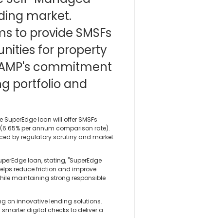
ding market.
ms to provide SMSFs
ities for property
g AMP's commitment
ing portfolio and
e SuperEdge loan will offer SMSFs
m (6.65% per annum comparison rate).
nced by regulatory scrutiny and market
uperEdge loan, stating, "SuperEdge
 helps reduce friction and improve
hile maintaining strong responsible
ng on innovative lending solutions.
smarter digital checks to deliver a