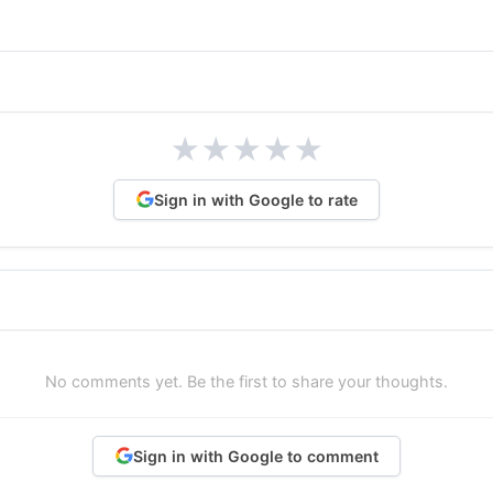
★
★
★
★
★
Sign in with Google to rate
No comments yet. Be the first to share your thoughts.
Sign in with Google to comment