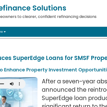
finance Solutions
eowners to clearer, confident refinancing decisions
re
ces SuperEdge Loans for SMSF Prope
to Enhance Property Investment Opportunit
After a seven-year ab
announced the reintrod
SuperEdge loan produc
significant return to 