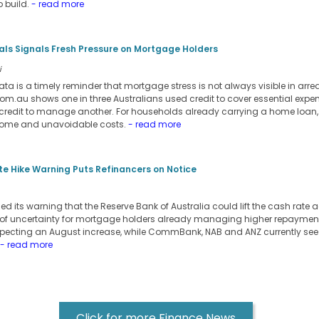
 build.
- read more
ials Signals Fresh Pressure on Mortgage Holders
i
ata is a timely reminder that mortgage stress is not always visible in arre
m.au shows one in three Australians used credit to cover essential expens
credit to manage another. For households already carrying a home loan,
come and unavoidable costs.
- read more
e Hike Warning Puts Refinancers on Notice
its warning that the Reserve Bank of Australia could lift the cash rate a
 of uncertainty for mortgage holders already managing higher repayment
pecting an August increase, while CommBank, NAB and ANZ currently see t
- read more
Click for more Finance News