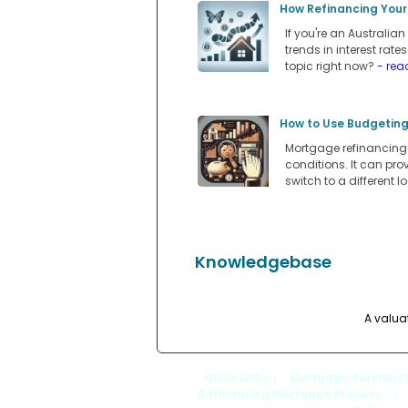
How Refinancing Your
If you're an Australi
trends in interest rate
topic right now?
- rea
How to Use Budgeting
Mortgage refinancing i
conditions. It can pro
switch to a different l
Knowledgebase
A valua
Quick Links
: |
Mortgage Refinanc
Refinancing Mortgage Process
|