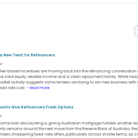
 New Twist for Refinancers
ri
ee-based incentives are moving back into the refinancing conversation 
ve solid equity, reliable income and a clean repayment history. While head
market activity suggests some lenders are trying to win new business with
ised rate cuts.
- read more
ounts Give Refinancers Fresh Options
i
d home loan discounting is giving Australian mortgage holders another rea
inty remains around the next move from the Reserve Bank of Australia. Re
ers sharpening fixed-rate offers, particularly across shorter terms, as co