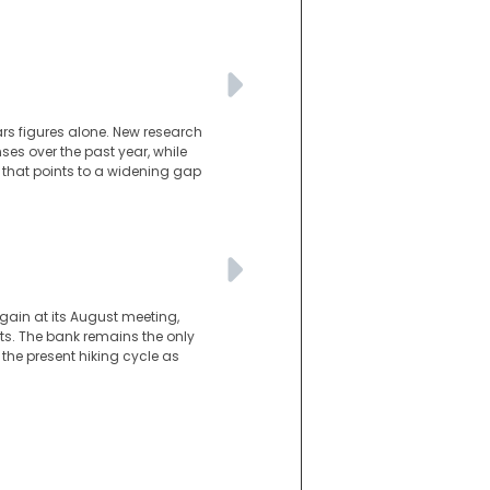
ars figures alone. New research
es over the past year, while
 that points to a widening gap
gain at its August meeting,
s. The bank remains the only
he present hiking cycle as