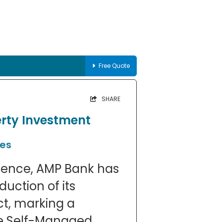
Free Quote
SHARE
rty Investment
ies
sence, AMP Bank has
uction of its
t, marking a
the Self-Managed