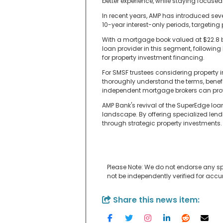
better experience, while staying focus
In recent years, AMP has introduced sever
10-year interest-only periods, targeting
With a mortgage book valued at $22.8 bi
loan provider in this segment, followin
for property investment financing.
For SMSF trustees considering property in
thoroughly understand the terms, benefi
independent mortgage brokers can prov
AMP Bank's revival of the SuperEdge loa
landscape. By offering specialized lend
through strategic property investments.
Please Note: We do not endorse any sp
not be independently verified for acc
Share this news item: