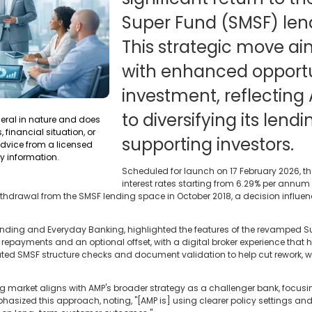
Super Fund (SMSF) len
This strategic move ai
with enhanced opportun
investment, reflectin
to diversifying its lend
neral in nature and does
 financial situation, or
supporting investors.
dvice from a licensed
y information.
Scheduled for launch on 17 February 2026, th
interest rates starting from 6.29% per annu
ithdrawal from the SMSF lending space in October 2018, a decision influe
 Lending and Everyday Banking, highlighted the features of the revamped S
le repayments and an optional offset, with a digital broker experience that
ated SMSF structure checks and document validation to help cut rework, w
ng market aligns with AMP's broader strategy as a challenger bank, focusi
asized this approach, noting, "[AMP is] using clearer policy settings and 