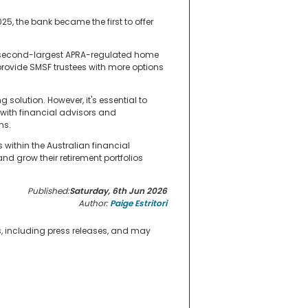
025, the bank became the first to offer
the second-largest APRA-regulated home
provide SMSF trustees with more options
 solution. However, it's essential to
 with financial advisors and
ns.
within the Australian financial
d grow their retirement portfolios
Published:
Saturday, 6th Jun 2026
Author:
Paige Estritori
s, including press releases, and may