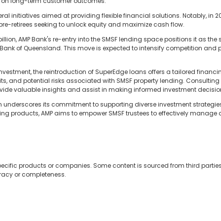
ed on long-term customer outcomes."
al initiatives aimed at providing flexible financial solutions. Notably, in 2
 pre-retirees seeking to unlock equity and maximize cash flow.
llion, AMP Bank's re-entry into the SMSF lending space positions it as 
g Bank of Queensland. This move is expected to intensify competition and 
vestment, the reintroduction of SuperEdge loans offers a tailored financing
ts, and potential risks associated with SMSF property lending. Consulting
ide valuable insights and assist in making informed investment decisio
n underscores its commitment to supporting diverse investment strategies 
ing products, AMP aims to empower SMSF trustees to effectively manage an
ecific products or companies. Some content is sourced from third partie
uracy or completeness.