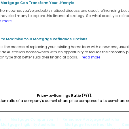
 Mortgage Can Transform Your Lifestyle
an homeowner, you've probably noticed discussions about refinancing be
s have led many to explore this financial strategy. So, what exactly is refi
d more
 to Maximise Your Mortgage Refinance Options
s the process of replacing your existing home loan with a new one, usually
vide Australian homeowners with an opportunity to reduce their monthly pay
oan type that better suits their financial goals.
- read more
Price-to-Earnings Ratio (P/E):
tion ratio of a company's current share price compared to its per-share e
e
|
Mortgage Comparison
|
Refinance Mortgage Australia
|
Mortgage Eligibility Australia
|
Mortgage Broker Near Me
|
Com