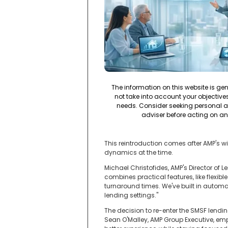
The information on this website is ge
not take into account your objectives,
needs. Consider seeking personal a
adviser before acting on an
This reintroduction comes after AMP's w
dynamics at the time.
Michael Christofides, AMP's Director of
combines practical features, like flexib
turnaround times. We've built in autom
lending settings."
The decision to re-enter the SMSF lendi
Sean O'Malley, AMP Group Executive, emph