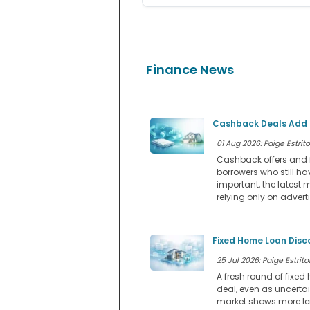
Finance News
Cashback Deals Add a
01 Aug 2026: Paige Estrito
Cashback offers and f
borrowers who still ha
important, the latest 
relying only on advert
Fixed Home Loan Disc
25 Jul 2026: Paige Estritor
A fresh round of fixe
deal, even as uncerta
market shows more lend