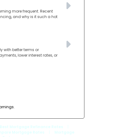
coming more frequent. Recent
nancing, and why is it such a hot
 with better terms or
ments, lower interest rates, or
arnings.
Best Mortgage Refinance Rates
|
pare Mortgage Rates
|
Mortgage