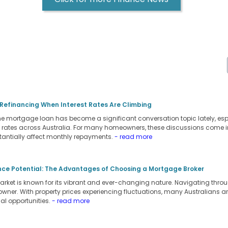
 Refinancing When Interest Rates Are Climbing
 mortgage loan has become a significant conversation topic lately, espec
st rates across Australia. For many homeowners, these discussions come in 
tantially affect monthly repayments.
- read more
nce Potential: The Advantages of Choosing a Mortgage Broker
arket is known for its vibrant and ever-changing nature. Navigating throu
owner. With property prices experiencing fluctuations, many Australians a
al opportunities.
- read more