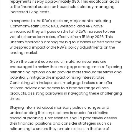
repayments rise by approximately $80. This escalation adds
to the financial burden on households already managing
increased living costs.
In response to the RBA's decision, major banks including
Commonwealth Bank, NAB, Westpac, and ANZ have
announced they will pass on the full 0.25% increase to their
variable home loan rates, effective from 15 May 2026. This
uniform approach among the big four banks underscores the
widespread impact of the RBA's policy adjustments on the
lending market.
Given the current economic climate, homeowners are
encouraged to review their mortgage arrangements. Exploring
refinancing options could provide more favourable terms and
potentially mitigate the impact of rising interest rates.
Consulting with independent mortgage brokers can offer
tailored advice and access to a broader range of loan
products, assisting borrowers in navigating these challenging
times.
Staying informed about monetary policy changes and
understanding their implications is crucial for effective
financial planning. Homeowners should proactively assess
their financial positions and consider strategies such as
refinancing to ensure they remain resilient in the face of