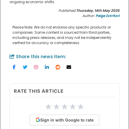
ongoing economic shifts.
Published:
Thursday, 14th May 2026
Author:
Paige Estritori
Please Note: We do not endorse any specific products or
companies. Some content is sourced from third parties,
including press releases, and may not be independently
verified for accuracy or completeness.
Share this news item:
RATE THIS ARTICLE
★
★
★
★
★
Sign in with Google to rate