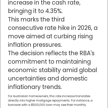
increase in the cash rate,
bringing it to 4.35%.
This marks the third
consecutive rate hike in 2026, a
move aimed at curbing rising
inflation pressures.
The decision reflects the RBA's
commitment to maintaining
economic stability amid global
uncertainties and domestic
inflationary trends.
For Australian homeowners, this rate increase translates
directly into higher mortgage repayments. For instance, a
borrower with a $500,000 loan may see their monthly