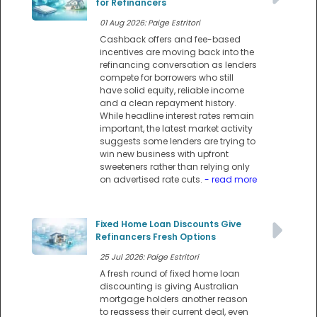
for Refinancers
01 Aug 2026: Paige Estritori
Cashback offers and fee-based
incentives are moving back into the
refinancing conversation as lenders
compete for borrowers who still
have solid equity, reliable income
and a clean repayment history.
While headline interest rates remain
important, the latest market activity
suggests some lenders are trying to
win new business with upfront
sweeteners rather than relying only
on advertised rate cuts.
- read more
Fixed Home Loan Discounts Give
Refinancers Fresh Options
25 Jul 2026: Paige Estritori
A fresh round of fixed home loan
discounting is giving Australian
mortgage holders another reason
to reassess their current deal, even