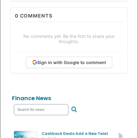
0
COMMENTS
No comments yet. Be the first to share your
thoughts.
Sign in with Google to comment
Finance News
Cashback Deals Add a New Twist