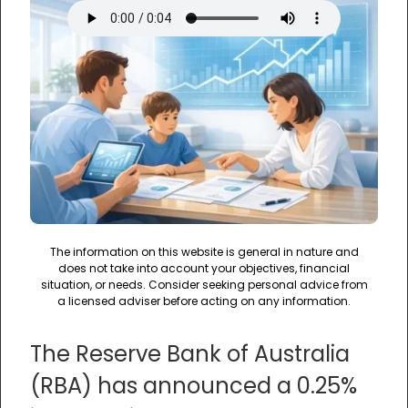
The information on this website is general in nature and
does not take into account your objectives, financial
situation, or needs. Consider seeking personal advice from
a licensed adviser before acting on any information.
The Reserve Bank of Australia
(RBA) has announced a 0.25%