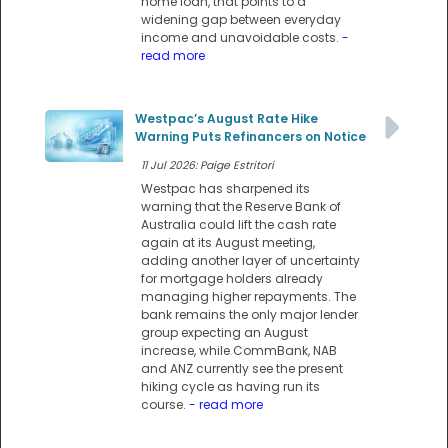
home loan, that points to a
widening gap between everyday
income and unavoidable costs.
-
read more
Westpac’s August Rate Hike
Warning Puts Refinancers on Notice
11 Jul 2026: Paige Estritori
Westpac has sharpened its
warning that the Reserve Bank of
Australia could lift the cash rate
again at its August meeting,
adding another layer of uncertainty
for mortgage holders already
managing higher repayments. The
bank remains the only major lender
group expecting an August
increase, while CommBank, NAB
and ANZ currently see the present
hiking cycle as having run its
course.
- read more