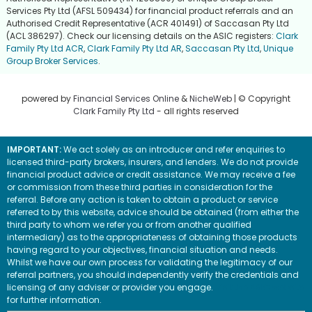
Services Pty Ltd (AFSL 509434) for financial product referrals and an
Authorised Credit Representative (ACR 401491) of Saccasan Pty Ltd
(ACL 386297). Check our licensing details on the ASIC registers:
Clark
Family Pty Ltd ACR
,
Clark Family Pty Ltd AR
,
Saccasan Pty Ltd
,
Unique
Group Broker Services
.
powered by
Financial Services Online
&
NicheWeb
| © Copyright
Clark Family Pty Ltd
- all rights reserved
IMPORTANT:
We act solely as an introducer and refer enquiries to
licensed third-party brokers, insurers, and lenders. We do not provide
financial product advice or credit assistance. We may receive a fee
or commission from these third parties in consideration for the
referral. Before any action is taken to obtain a product or service
referred to by this website, advice should be obtained (from either the
third party to whom we refer you or from another qualified
intermediary) as to the appropriateness of obtaining those products
having regard to your objectives, financial situation and needs.
Whilst we have our own process for validating the legitimacy of our
referral partners, you should independently verify the credentials and
licensing of any adviser or provider you engage.
Visit the ASIC website
for further information.