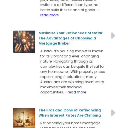
switch to a different loan type that
better suits their financial goals.
-
read more
Maximise Your Refinance Potential:
The Advantages of Choosing a
Mortgage Broker
Australia’s housing market is known
for its vibrant and ever-changing
nature. Navigating through its
complexities can be quite the feat for
any homeowner. With property prices
experiencing fluctuations, many
Australians are exploring avenues to
maximise their financial
opportunities.
- read more
The Pros and Cons of Refinancing
When Interest Rates Are Climbing
Refinancing your home mortgage