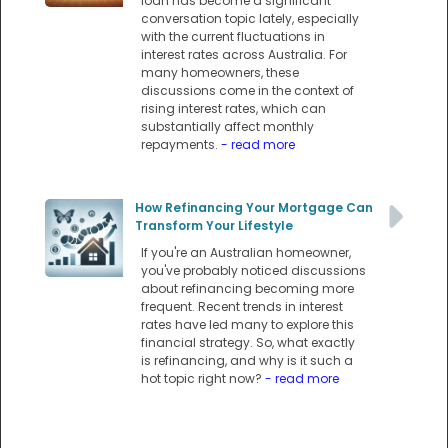
loan has become a significant
conversation topic lately, especially
with the current fluctuations in
interest rates across Australia. For
many homeowners, these
discussions come in the context of
rising interest rates, which can
substantially affect monthly
repayments.
- read more
How Refinancing Your Mortgage Can
Transform Your Lifestyle
If you're an Australian homeowner,
you've probably noticed discussions
about refinancing becoming more
frequent. Recent trends in interest
rates have led many to explore this
financial strategy. So, what exactly
is refinancing, and why is it such a
hot topic right now?
- read more