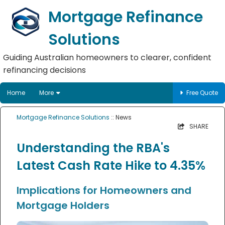
Mortgage Refinance
Solutions
Guiding Australian homeowners to clearer, confident
refinancing decisions
Home
More
Free Quote
Mortgage Refinance Solutions
:: News
SHARE
Understanding the RBA's
Latest Cash Rate Hike to 4.35%
Implications for Homeowners and
Mortgage Holders