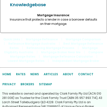
Knowledgebase
Mortgage Insurance:
Insurance that protects a lender in case a borrower defaults
on their mortgage.
Quick Links
: |
Mortgage Refinance
|
Mortgage Comparison
|
Refinance Mortgage Australia
|
Best Mortgage Refinance
Rates
|
Refinancing Mortgage Process
|
Mortgage
Eligibility Australia
|
Mortgage Broker Near Me
|
Compare
Mortgage Rates
|
Mortgage Refinance Calculator
|
Lowest Mortgage Rates
|
Independent Mortgage Broker
HOME
RATES
NEWS
ARTICLES
ABOUT
CONTACT
PRIVACY
BROKERS
SITEMAP
This website is owned and operated by Clark Family Pty Ltd (ACN 010
281 008) as Trustee for the Clark Family Trust (ABN 35 957 893 714), 43
Larch Street Tallebudgera QLD 4228. Clark Family Pty Ltd is an
Authorised Representative (AR 1298860) of Unique Group Broker