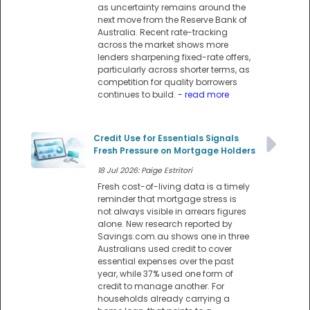
as uncertainty remains around the
next move from the Reserve Bank of
Australia. Recent rate-tracking
across the market shows more
lenders sharpening fixed-rate offers,
particularly across shorter terms, as
competition for quality borrowers
continues to build.
- read more
Credit Use for Essentials Signals
Fresh Pressure on Mortgage Holders
18 Jul 2026: Paige Estritori
Fresh cost-of-living data is a timely
reminder that mortgage stress is
not always visible in arrears figures
alone. New research reported by
Savings.com.au shows one in three
Australians used credit to cover
essential expenses over the past
year, while 37% used one form of
credit to manage another. For
households already carrying a