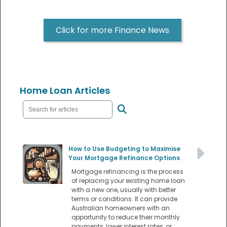
Click for more Finance News
Home Loan Articles
How to Use Budgeting to Maximise
Your Mortgage Refinance Options
Mortgage refinancing is the process
of replacing your existing home loan
with a new one, usually with better
terms or conditions. It can provide
Australian homeowners with an
opportunity to reduce their monthly
payments, lower interest rates, or