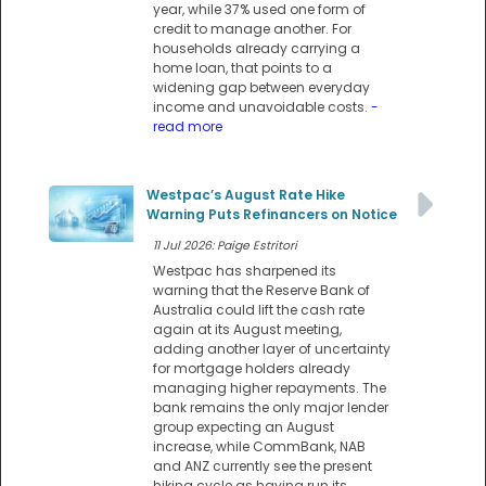
year, while 37% used one form of
credit to manage another. For
households already carrying a
home loan, that points to a
widening gap between everyday
income and unavoidable costs.
-
read more
Westpac’s August Rate Hike
Warning Puts Refinancers on Notice
11 Jul 2026: Paige Estritori
Westpac has sharpened its
warning that the Reserve Bank of
Australia could lift the cash rate
again at its August meeting,
adding another layer of uncertainty
for mortgage holders already
managing higher repayments. The
bank remains the only major lender
group expecting an August
increase, while CommBank, NAB
and ANZ currently see the present
hiking cycle as having run its