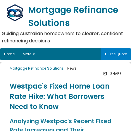
Mortgage Refinance
Solutions
Guiding Australian homeowners to clearer, confident
refinancing decisions
Home
More
Free Quote
Mortgage Refinance Solutions
:: News
SHARE
Westpac's Fixed Home Loan
Rate Hike: What Borrowers
Need to Know
Analyzing Westpac's Recent Fixed
Rate Increases and Their