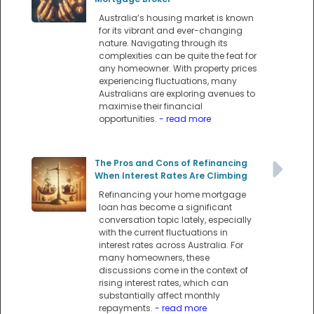
Australia’s housing market is known
for its vibrant and ever-changing
nature. Navigating through its
complexities can be quite the feat for
any homeowner. With property prices
experiencing fluctuations, many
Australians are exploring avenues to
maximise their financial
opportunities.
- read more
The Pros and Cons of Refinancing
When Interest Rates Are Climbing
Refinancing your home mortgage
loan has become a significant
conversation topic lately, especially
with the current fluctuations in
interest rates across Australia. For
many homeowners, these
discussions come in the context of
rising interest rates, which can
substantially affect monthly
repayments.
- read more