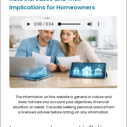
Implications for Homeowners
The information on this website is general in nature and
does not take into account your objectives, financial
situation, or needs. Consider seeking personal advice from
a licensed adviser before acting on any information.