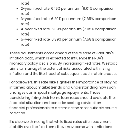
rate)
2-year fixed rate: 6.19% per annum (8.01% comparison
rate)
3-year fixed rate: 6.29% per annum (7.85% comparison
rate)
4-year fixed rate: 6.39% per annum (7.85% comparison
rate)
5-year fixed rate: 6.39% per annum (7.58% comparison
rate)
These adjustments come ahead of the release of January's
inflation data, which is expected to influence the RBA's
monetary policy decisions. By increasing fixed rates, Westpac
aims to manage the potential risks associated with rising
inflation and the likelihood of subsequent cash rate increases.
For borrowers, this rate hike signifies the importance of staying
informed about market trends and understanding how such
changes can impact mortgage repayments. Those
considering fixing their home loan rates should evaluate their
financial situation and consider seeking advice from
financial professionals to determine the most suitable course
of action.
It's also worth noting that while fixed rates offer repayment
stability over the fixed term, they may come with limitations