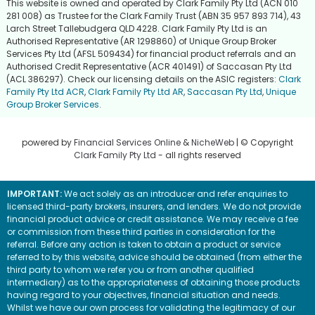
This website is owned and operated by Clark Family Pty Ltd (ACN 010
281 008) as Trustee for the Clark Family Trust (ABN 35 957 893 714), 43
Larch Street Tallebudgera QLD 4228. Clark Family Pty Ltd is an
Authorised Representative (AR 1298860) of Unique Group Broker
Services Pty Ltd (AFSL 509434) for financial product referrals and an
Authorised Credit Representative (ACR 401491) of Saccasan Pty Ltd
(ACL 386297). Check our licensing details on the ASIC registers:
Clark
Family Pty Ltd ACR
,
Clark Family Pty Ltd AR
,
Saccasan Pty Ltd
,
Unique
Group Broker Services
.
powered by
Financial Services Online
&
NicheWeb
| © Copyright
Clark Family Pty Ltd
- all rights reserved
IMPORTANT:
We act solely as an introducer and refer enquiries to
licensed third-party brokers, insurers, and lenders. We do not provide
financial product advice or credit assistance. We may receive a fee
or commission from these third parties in consideration for the
referral. Before any action is taken to obtain a product or service
referred to by this website, advice should be obtained (from either the
third party to whom we refer you or from another qualified
intermediary) as to the appropriateness of obtaining those products
having regard to your objectives, financial situation and needs.
Whilst we have our own process for validating the legitimacy of our