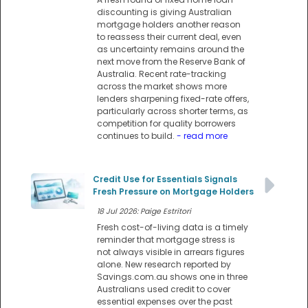
discounting is giving Australian
mortgage holders another reason
to reassess their current deal, even
as uncertainty remains around the
next move from the Reserve Bank of
Australia. Recent rate-tracking
across the market shows more
lenders sharpening fixed-rate offers,
particularly across shorter terms, as
competition for quality borrowers
continues to build.
- read more
Credit Use for Essentials Signals
Fresh Pressure on Mortgage Holders
18 Jul 2026: Paige Estritori
Fresh cost-of-living data is a timely
reminder that mortgage stress is
not always visible in arrears figures
alone. New research reported by
Savings.com.au shows one in three
Australians used credit to cover
essential expenses over the past