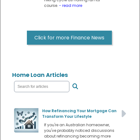
course.
- read more
Click for more Finance News
Home Loan Articles
How Refinancing Your Mortgage Can
Transform Your Lifestyle
If you're an Australian homeowner,
you've probably noticed discussions
about refinancing becoming more