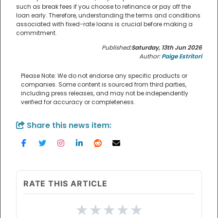
such as break fees if you choose to refinance or pay off the
loan early. Therefore, understanding the terms and conditions
associated with fixed-rate loans is crucial before making a
commitment.
Published:
Saturday, 13th Jun 2026
Author:
Paige Estritori
Please Note: We do not endorse any specific products or
companies. Some content is sourced from third parties,
including press releases, and may not be independently
verified for accuracy or completeness.
Share this news item:
RATE THIS ARTICLE
★
★
★
★
★