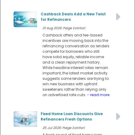
Cashback Deals Add a New Twist
for Refinancers
01 Aug 2026: Paige Estritori
Cashback offers and fee-based
incentives are moving back into the
refinancing conversation as lenders
compete for borrowers who still
have solid equity, reliable income
and a clean repayment history.
While headline interest rates remain
important, the latest market activity
suggests some lenders are trying to
win new business with upfront
sweeteners rather than relying only
on advertised rate cuts.
- read more
Fixed Home Loan Discounts Give
Refinancers Fresh Options
25 Jul 2026: Paige Estritori
A fresh round of fixed home loan