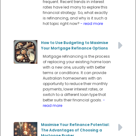
frequent. Recent trends in interest
rates have led many to explore this
financial strategy. So, what exactly
is refinancing, and why is it such a
hot topic right now?
- read more
How to Use Budgeting to Maximise
Your Mortgage Refinance Options
Mortgage refinancing is the process
of replacing your existing home loan
with a new one, usually with better
terms or conditions. It can provide
Australian homeowners with an
opportunity to reduce their monthly
payments, lower interest rates, or
switch to a different loan type that
better suits their financial goals.
-
read more
Maximise Your Refinance Potential:
The Advantages of Choosing a
Mortgage Broker