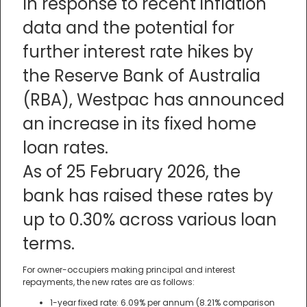
In response to recent inflation
data and the potential for
further interest rate hikes by
the Reserve Bank of Australia
(RBA), Westpac has announced
an increase in its fixed home
loan rates.
As of 25 February 2026, the
bank has raised these rates by
up to 0.30% across various loan
terms.
For owner-occupiers making principal and interest
repayments, the new rates are as follows:
1-year fixed rate: 6.09% per annum (8.21% comparison