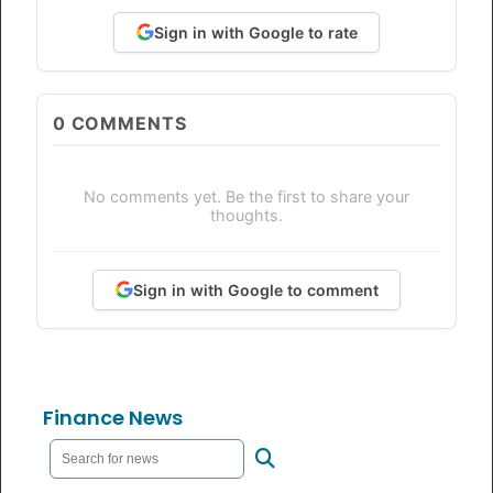
Sign in with Google to rate
0
COMMENTS
No comments yet. Be the first to share your
thoughts.
Sign in with Google to comment
Finance News