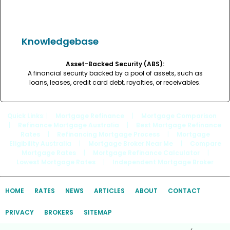
Knowledgebase
Asset-Backed Security (ABS):
A financial security backed by a pool of assets, such as
loans, leases, credit card debt, royalties, or receivables.
Quick Links
: |
Mortgage Refinance
|
Mortgage Comparison
|
Refinance Mortgage Australia
|
Best Mortgage Refinance
Rates
|
Refinancing Mortgage Process
|
Mortgage
Eligibility Australia
|
Mortgage Broker Near Me
|
Compare
Mortgage Rates
|
Mortgage Refinance Calculator
|
Lowest Mortgage Rates
|
Independent Mortgage Broker
HOME
RATES
NEWS
ARTICLES
ABOUT
CONTACT
PRIVACY
BROKERS
SITEMAP