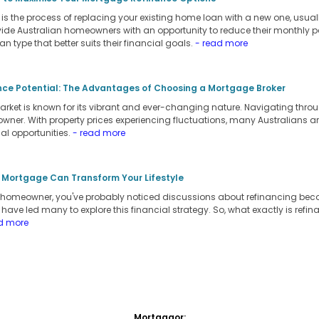
s the process of replacing your existing home loan with a new one, usually
vide Australian homeowners with an opportunity to reduce their monthly pay
oan type that better suits their financial goals.
- read more
nce Potential: The Advantages of Choosing a Mortgage Broker
arket is known for its vibrant and ever-changing nature. Navigating throu
owner. With property prices experiencing fluctuations, many Australians a
al opportunities.
- read more
 Mortgage Can Transform Your Lifestyle
an homeowner, you've probably noticed discussions about refinancing be
s have led many to explore this financial strategy. So, what exactly is refi
d more
Mortgagor: