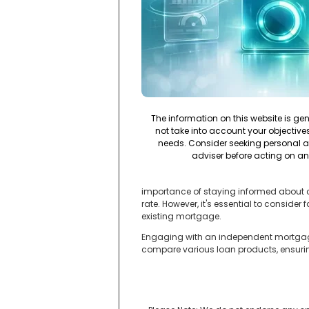
The information on this website is ge
not take into account your objectives,
needs. Consider seeking personal a
adviser before acting on an
importance of staying informed about cu
rate. However, it's essential to conside
existing mortgage.
Engaging with an independent mortgage 
compare various loan products, ensuring