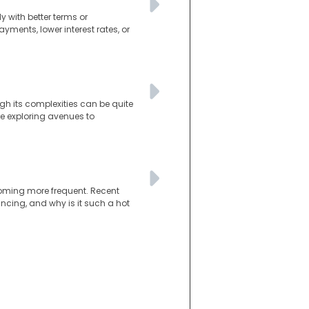
 with better terms or
ments, lower interest rates, or
gh its complexities can be quite
re exploring avenues to
coming more frequent. Recent
nancing, and why is it such a hot