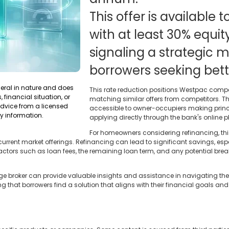
This offer is available
with at least 30% equity
signaling a strategic m
borrowers seeking bett
neral in nature and does
This rate reduction positions Westpac compe
 financial situation, or
matching similar offers from competitors. The
dvice from a licensed
accessible to owner-occupiers making princ
y information.
applying directly through the bank's online p
For homeowners considering refinancing, th
rrent market offerings. Refinancing can lead to significant savings, espe
r factors such as loan fees, the remaining loan term, and any potential bre
broker can provide valuable insights and assistance in navigating the 
 that borrowers find a solution that aligns with their financial goals a