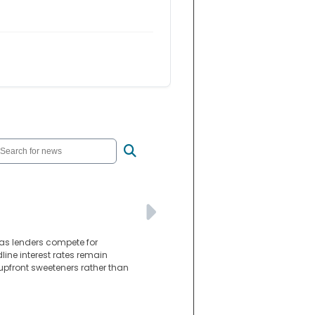
as lenders compete for
line interest rates remain
 upfront sweeteners rather than