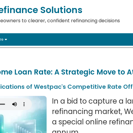
finance Solutions
eowners to clearer, confident refinancing decisions
re
me Loan Rate: A Strategic Move to A
ications of Westpac's Competitive Rate Off
In a bid to capture a l
refinancing market, W
a special online refina
annum.