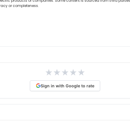
ecific products or companies. Some content is sourced from third partie
uracy or completeness.
★
★
★
★
★
Sign in with Google to rate