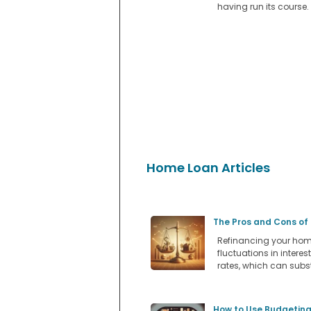
having run its course.
Home Loan Articles
The Pros and Cons of
Refinancing your home
fluctuations in intere
rates, which can subs
How to Use Budgeting