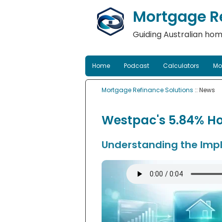
Mortgage Re
Guiding Australian hom
Home
Podcast
Calculators
Mo
Mortgage Refinance Solutions
:: News
Westpac's 5.84% Ho
Understanding the Impl