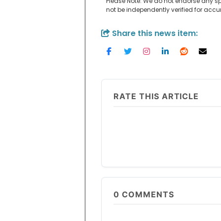
Please Note: We do not endorse any sp
not be independently verified for acc
Share this news item:
RATE THIS ARTICLE
0
COMMENTS