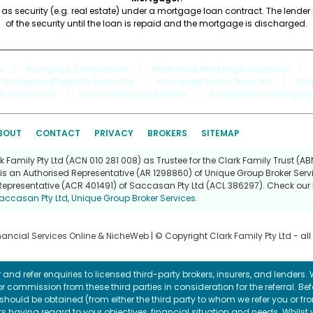
 as security (e.g. real estate) under a mortgage loan contract. The lende
of the security until the loan is repaid and the mortgage is discharged.
e
|
Mortgage Comparison
|
Refinance Mortgage Australia
|
Mortgage Eligibility Australia
|
Mortgage Broker Near Me
|
Com
e Calculator
|
Lowest Mortgage Rates
|
Independent Mortgage
BOUT
CONTACT
PRIVACY
BROKERS
SITEMAP
Family Pty Ltd (ACN 010 281 008) as Trustee for the Clark Family Trust (ABN
is an Authorised Representative (AR 1298860) of Unique Group Broker Servi
Representative (ACR 401491) of Saccasan Pty Ltd (ACL 386297). Check our l
accasan Pty Ltd
,
Unique Group Broker Services
.
nancial Services Online
&
NicheWeb
| © Copyright
Clark Family Pty Ltd
- all
and refer enquiries to licensed third-party brokers, insurers, and lenders
r commission from these third parties in consideration for the referral. Be
ce should be obtained (from either the third party to whom we refer you or f
 having regard to your objectives, financial situation and needs. Whilst