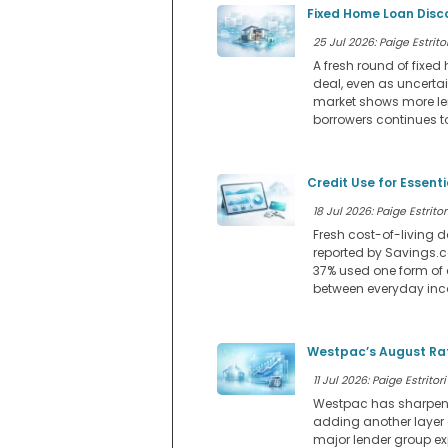
Fixed Home Loan Disc
25 Jul 2026: Paige Estritor
A fresh round of fixe
deal, even as uncerta
market shows more lend
borrowers continues to
Credit Use for Essent
18 Jul 2026: Paige Estritor
Fresh cost-of-living d
reported by Savings.co
37% used one form of 
between everyday in
Westpac’s August Rat
11 Jul 2026: Paige Estritori
Westpac has sharpened 
adding another layer
major lender group ex