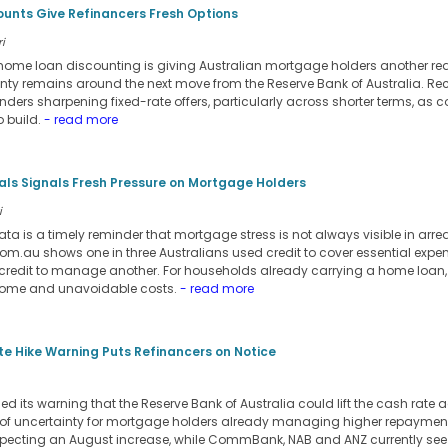
ounts Give Refinancers Fresh Options
i
d home loan discounting is giving Australian mortgage holders another rea
inty remains around the next move from the Reserve Bank of Australia. Re
ers sharpening fixed-rate offers, particularly across shorter terms, as co
 build.
- read more
ials Signals Fresh Pressure on Mortgage Holders
i
ata is a timely reminder that mortgage stress is not always visible in arre
m.au shows one in three Australians used credit to cover essential expens
credit to manage another. For households already carrying a home loan,
come and unavoidable costs.
- read more
e Hike Warning Puts Refinancers on Notice
its warning that the Reserve Bank of Australia could lift the cash rate a
 of uncertainty for mortgage holders already managing higher repayment
pecting an August increase, while CommBank, NAB and ANZ currently see t