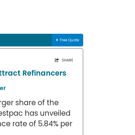
Free Quote
SHARE
ttract Refinancers
er
arger share of the
estpac has unveiled
nce rate of 5.84% per