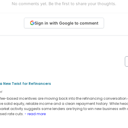
No comments yet. Be the first to share your thoughts.
Sign in with Google to comment
 New Twist for Refinancers
ri
ee-based incentives are moving back into the refinancing conversation 
ve solid equity, reliable income and a clean repayment history. While head
market activity suggests some lenders are trying to win new business with
ised rate cuts.
- read more