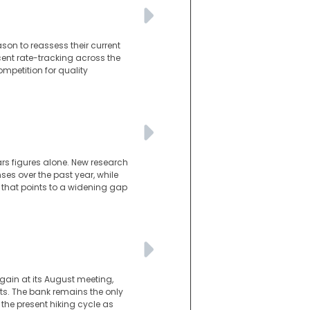
son to reassess their current
cent rate-tracking across the
mpetition for quality
ars figures alone. New research
es over the past year, while
 that points to a widening gap
gain at its August meeting,
s. The bank remains the only
he present hiking cycle as