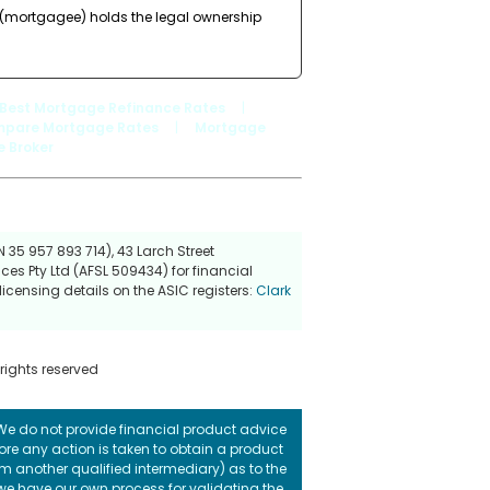
r (mortgagee) holds the legal ownership
Best Mortgage Refinance Rates
|
pare Mortgage Rates
|
Mortgage
 Broker
 35 957 893 714), 43 Larch Street
ces Pty Ltd (AFSL 509434) for financial
icensing details on the ASIC registers:
Clark
 rights reserved
. We do not provide financial product advice
fore any action is taken to obtain a product
rom another qualified intermediary) as to the
 we have our own process for validating the