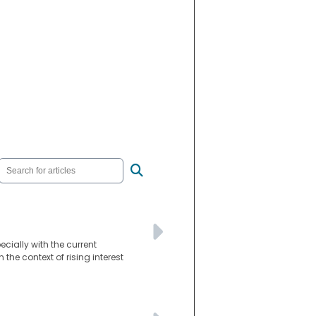
ially with the current
the context of rising interest