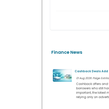
Finance News
Cashback Deals Add a
01 Aug 2026: Paige Estrito
Cashback offers and f
borrowers who still ha
important, the latest 
relying only on advert