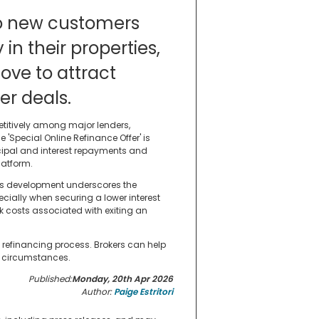
 to new customers
 in their properties,
ove to attract
er deals.
titively among major lenders,
 'Special Online Refinance Offer' is
ipal and interest repayments and
latform.
is development underscores the
cially when securing a lower interest
ak costs associated with exiting an
refinancing process. Brokers can help
nd circumstances.
Published:
Monday, 20th Apr 2026
Author:
Paige Estritori