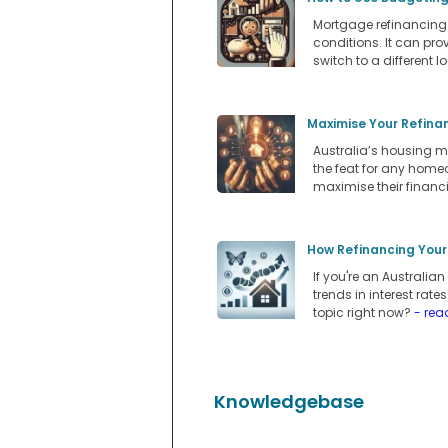
Mortgage refinancing i
conditions. It can pro
switch to a different l
Maximise Your Refina
Australia’s housing m
the feat for any home
maximise their financi
How Refinancing Your
If you're an Australi
trends in interest rate
topic right now?
- rea
Knowledgebase