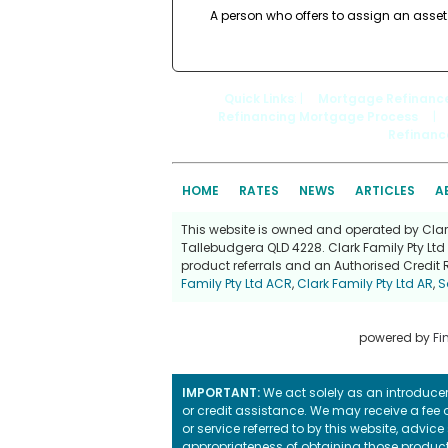
A person who offers to assign an asset
Quick Links
: |
Mortgage Refinanc
Refinancing Mortgage Process
|
Refinanc
HOME
RATES
NEWS
ARTICLES
A
This website is owned and operated by Clark 
Tallebudgera QLD 4228. Clark Family Pty Ltd 
product referrals and an Authorised Credit 
Family Pty Ltd ACR
,
Clark Family Pty Ltd AR
,
S
powered by
Fi
IMPORTANT:
We act solely as an introducer 
or credit assistance. We may receive a fee o
or service referred to by this website, advi
appropriateness of obtaining those products