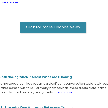
- read more
Click for more Finance News
 Refinancing When Interest Rates Are Climbing
 mortgage loan has become a significant conversation topic lately, espec
st rates across Australia. For many homeowners, these discussions come in 
tantially affect monthly repayments.
- read more
 to Maximise Your Mortgage Refinance Options