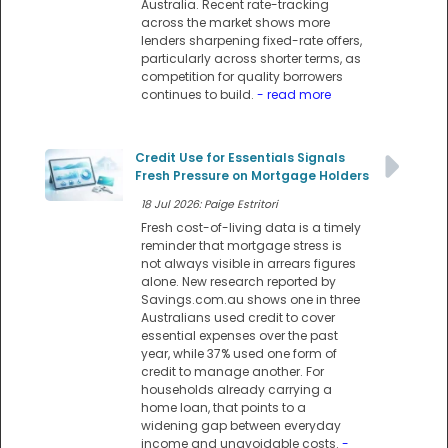
Australia. Recent rate-tracking
across the market shows more
lenders sharpening fixed-rate offers,
particularly across shorter terms, as
competition for quality borrowers
continues to build.
- read more
Credit Use for Essentials Signals
Fresh Pressure on Mortgage Holders
18 Jul 2026: Paige Estritori
Fresh cost-of-living data is a timely
reminder that mortgage stress is
not always visible in arrears figures
alone. New research reported by
Savings.com.au shows one in three
Australians used credit to cover
essential expenses over the past
year, while 37% used one form of
credit to manage another. For
households already carrying a
home loan, that points to a
widening gap between everyday
income and unavoidable costs.
-