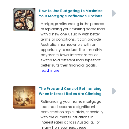
How to Use Budgeting to Maximise
Your Mortgage Refinance Options
Mortgage refinancing is the process
of replacing your existing home loan
with a new one, usually with better
terms or conditions. It can provide
Australian homeowners with an
opportunity to reduce their monthly
payments, lower interest rates, or
switch to a different loan type that
better suits their financial goals.
-
read more
The Pros and Cons of Refinancing
When Interest Rates Are Climbing
Refinancing your home mortgage
loan has become a significant
conversation topic lately, especially
with the current fluctuations in
interest rates across Australia. For
many homeowners, these