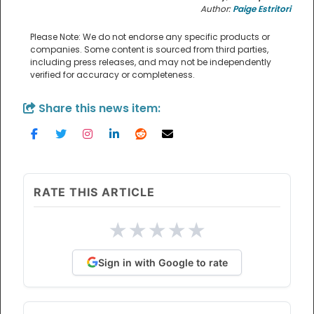
Author:
Paige Estritori
Please Note: We do not endorse any specific products or
companies. Some content is sourced from third parties,
including press releases, and may not be independently
verified for accuracy or completeness.
Share this news item:
RATE THIS ARTICLE
★
★
★
★
★
Sign in with Google to rate