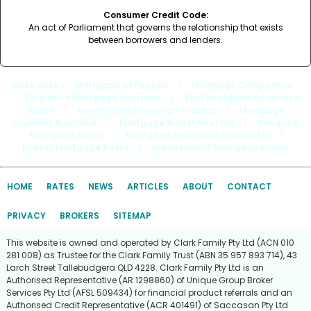
Consumer Credit Code:
An act of Parliament that governs the relationship that exists
between borrowers and lenders.
Quick Links
: |
Mortgage Refinance
|
Mortgage Comparison
|
Refinance Mortgage Australia
|
Best Mortgage Refinance
Rates
|
Refinancing Mortgage Process
|
Mortgage
Eligibility Australia
|
Mortgage Broker Near Me
|
Compare
Mortgage Rates
|
Mortgage Refinance Calculator
|
Lowest Mortgage Rates
|
Independent Mortgage Broker
HOME
RATES
NEWS
ARTICLES
ABOUT
CONTACT
PRIVACY
BROKERS
SITEMAP
This website is owned and operated by Clark Family Pty Ltd (ACN 010
281 008) as Trustee for the Clark Family Trust (ABN 35 957 893 714), 43
Larch Street Tallebudgera QLD 4228. Clark Family Pty Ltd is an
Authorised Representative (AR 1298860) of Unique Group Broker
Services Pty Ltd (AFSL 509434) for financial product referrals and an
Authorised Credit Representative (ACR 401491) of Saccasan Pty Ltd