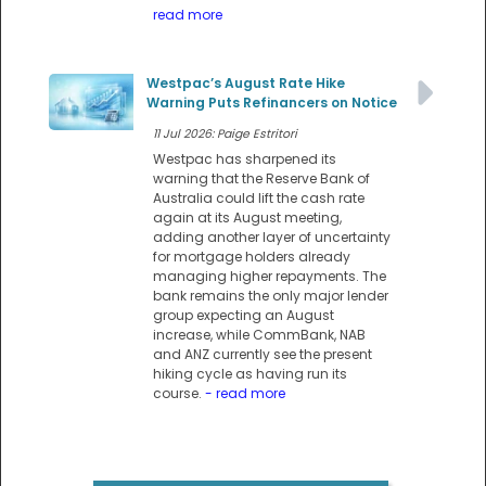
read more
Westpac’s August Rate Hike
Warning Puts Refinancers on Notice
11 Jul 2026: Paige Estritori
Westpac has sharpened its
warning that the Reserve Bank of
Australia could lift the cash rate
again at its August meeting,
adding another layer of uncertainty
for mortgage holders already
managing higher repayments. The
bank remains the only major lender
group expecting an August
increase, while CommBank, NAB
and ANZ currently see the present
hiking cycle as having run its
course.
- read more