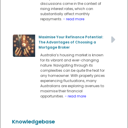
discussions come in the context of
rising interest rates, which can
substantially affect monthly
repayments.
- read more
Maximise Your Refinance Potential:
The Advantages of Choosing a
Mortgage Broker
Australia’s housing market is known
for its vibrant and ever-changing
nature. Navigating through its
complexities can be quite the feat for
any homeowner. With property prices
experiencing fluctuations, many
Australians are exploring avenues to
maximise their financial
opportunities.
- read more
Knowledgebase