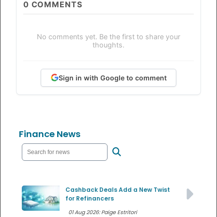
0
COMMENTS
No comments yet. Be the first to share your
thoughts.
Sign in with Google to comment
Finance News
Cashback Deals Add a New Twist
for Refinancers
01 Aug 2026: Paige Estritori