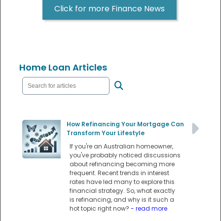
Click for more Finance News
Home Loan Articles
How Refinancing Your Mortgage Can
Transform Your Lifestyle
If you're an Australian homeowner,
you've probably noticed discussions
about refinancing becoming more
frequent. Recent trends in interest
rates have led many to explore this
financial strategy. So, what exactly
is refinancing, and why is it such a
hot topic right now?
- read more