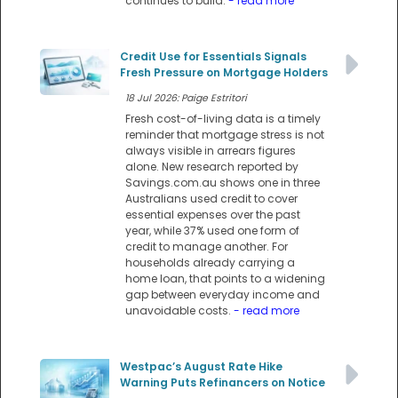
continues to build.
- read more
Credit Use for Essentials Signals
Fresh Pressure on Mortgage Holders
18 Jul 2026: Paige Estritori
Fresh cost-of-living data is a timely
reminder that mortgage stress is not
always visible in arrears figures
alone. New research reported by
Savings.com.au shows one in three
Australians used credit to cover
essential expenses over the past
year, while 37% used one form of
credit to manage another. For
households already carrying a
home loan, that points to a widening
gap between everyday income and
unavoidable costs.
- read more
Westpac’s August Rate Hike
Warning Puts Refinancers on Notice