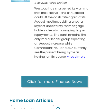
11 Jul 2026: Paige Estritori
Westpac has sharpened its warning
that the Reserve Bank of Australia
could lift the cash rate again at its
August meeting, adding another
layer of uncertainty for mortgage
holders already managing higher
repayments. The bank remains the
only major lender group expecting
an August increase, while
CommBank, NAB and ANZ currently
see the present hiking cycle as
having run its course.
- read more
Click for more Finance News
Home Loan Articles