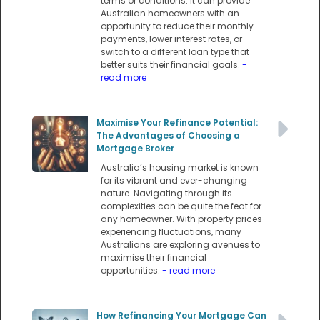
terms or conditions. It can provide
Australian homeowners with an
opportunity to reduce their monthly
payments, lower interest rates, or
switch to a different loan type that
better suits their financial goals.
-
read more
Maximise Your Refinance Potential:
The Advantages of Choosing a
Mortgage Broker
Australia’s housing market is known
for its vibrant and ever-changing
nature. Navigating through its
complexities can be quite the feat for
any homeowner. With property prices
experiencing fluctuations, many
Australians are exploring avenues to
maximise their financial
opportunities.
- read more
How Refinancing Your Mortgage Can