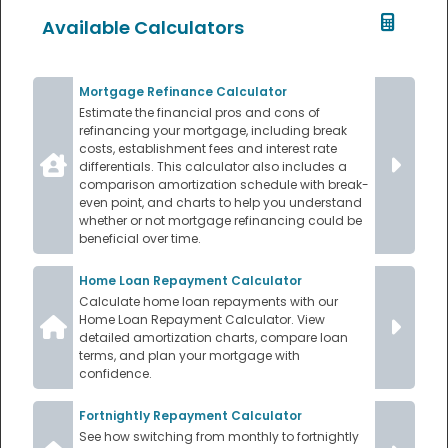
Available Calculators
Mortgage Refinance Calculator
Estimate the financial pros and cons of
refinancing your mortgage, including break
costs, establishment fees and interest rate
differentials. This calculator also includes a
comparison amortization schedule with break-
even point, and charts to help you understand
whether or not mortgage refinancing could be
beneficial over time.
Home Loan Repayment Calculator
Calculate home loan repayments with our
Home Loan Repayment Calculator. View
detailed amortization charts, compare loan
terms, and plan your mortgage with
confidence.
Fortnightly Repayment Calculator
See how switching from monthly to fortnightly