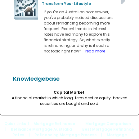
Transform Your Lifestyle
If you're an Australian homeowner,
you've probably noticed discussions
about refinancing becoming more
frequent. Recent trends in interest
rates have led many to explore this
financial strategy. So, what exactly
is refinancing, and why is it such a
hot topic right now?
- read more
Knowledgebase
Capital Market:
A financial market in which long-term debt or equity-backed
securities are bought and sold.
Quick Links
: |
Mortgage Refinance
|
Mortgage Comparison
|
Refinance Mortgage Australia
|
Best Mortgage Refinance
Rates
|
Refinancing Mortgage Process
|
Mortgage