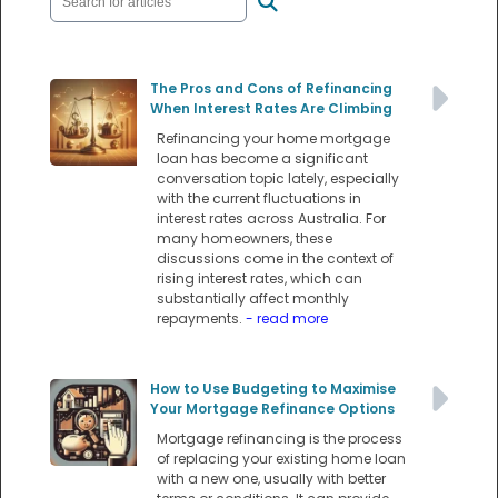
The Pros and Cons of Refinancing
When Interest Rates Are Climbing
Refinancing your home mortgage
loan has become a significant
conversation topic lately, especially
with the current fluctuations in
interest rates across Australia. For
many homeowners, these
discussions come in the context of
rising interest rates, which can
substantially affect monthly
repayments.
- read more
How to Use Budgeting to Maximise
Your Mortgage Refinance Options
Mortgage refinancing is the process
of replacing your existing home loan
with a new one, usually with better