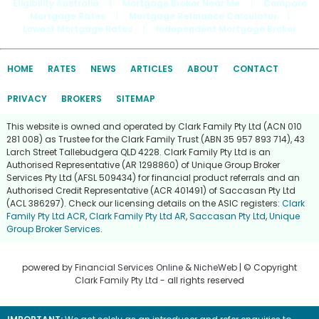
Eligibility Australia
|
Mortgage Broker Near Me
|
Compare
Mortgage Rates
|
Mortgage Refinance Calculator
|
Lowest Mortgage Rates
|
Independent Mortgage Broker
HOME
RATES
NEWS
ARTICLES
ABOUT
CONTACT
PRIVACY
BROKERS
SITEMAP
This website is owned and operated by Clark Family Pty Ltd (ACN 010
281 008) as Trustee for the Clark Family Trust (ABN 35 957 893 714), 43
Larch Street Tallebudgera QLD 4228. Clark Family Pty Ltd is an
Authorised Representative (AR 1298860) of Unique Group Broker
Services Pty Ltd (AFSL 509434) for financial product referrals and an
Authorised Credit Representative (ACR 401491) of Saccasan Pty Ltd
(ACL 386297). Check our licensing details on the ASIC registers:
Clark
Family Pty Ltd ACR
,
Clark Family Pty Ltd AR
,
Saccasan Pty Ltd
,
Unique
Group Broker Services
.
powered by
Financial Services Online
&
NicheWeb
| © Copyright
Clark Family Pty Ltd
- all rights reserved