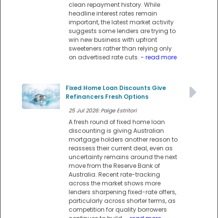
clean repayment history. While
headline interest rates remain
important, the latest market activity
suggests some lenders are trying to
win new business with upfront
sweeteners rather than relying only
on advertised rate cuts.
- read more
Fixed Home Loan Discounts Give
Refinancers Fresh Options
25 Jul 2026: Paige Estritori
A fresh round of fixed home loan
discounting is giving Australian
mortgage holders another reason to
reassess their current deal, even as
uncertainty remains around the next
move from the Reserve Bank of
Australia. Recent rate-tracking
across the market shows more
lenders sharpening fixed-rate offers,
particularly across shorter terms, as
competition for quality borrowers