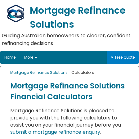
Mortgage Refinance
Solutions
Guiding Australian homeowners to clearer, confident
refinancing decisions
Home
More
Free Quote
Mortgage Refinance Solutions
:: Calculators
Mortgage Refinance Solutions
Financial Calculators
Mortgage Refinance Solutions is pleased to
provide you with the following calculators to
assist you on your financial journey before you
submit a mortgage refinance enquiry
.