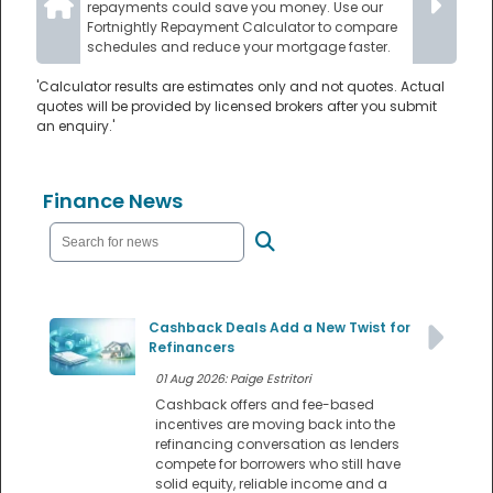
repayments could save you money. Use our
Fortnightly Repayment Calculator to compare
schedules and reduce your mortgage faster.
'Calculator results are estimates only and not quotes. Actual
quotes will be provided by licensed brokers after you submit
an enquiry.'
Finance News
Cashback Deals Add a New Twist for
Refinancers
01 Aug 2026: Paige Estritori
Cashback offers and fee-based
incentives are moving back into the
refinancing conversation as lenders
compete for borrowers who still have
solid equity, reliable income and a