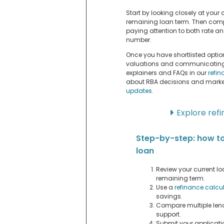
Start by looking closely at your c
remaining loan term. Then compa
paying attention to both rate and
number.
Once you have shortlisted option
valuations and communicating w
explainers and FAQs in our
refi
about RBA decisions and market
updates
.
Explore ref
Step-by-step: how t
loan
Review your current loa
remaining term.
Use a
refinance calcu
savings.
Compare multiple lend
support.
Submit your applicati