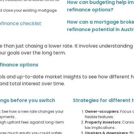
How can budgeting help i
refinance options?
d close your existing mortgage.
How can a mortgage broke
efinance checklist
refinance potential in Austr
 than just chasing a lower rate. It involves understandin
our goals over the long term.
finance options
ols and up-to-date market insights to see how different 
nd total interest over time.
ings before you switch
Strategies for different
:
See how a new rate changes your
Owner-occupiers:
Focus o
ayments.
flexible features.
gh upfront fees against long-term
Property investors:
Consid
tax implications.
how much equity you could safely
Upsizers & downsizers:
Pl