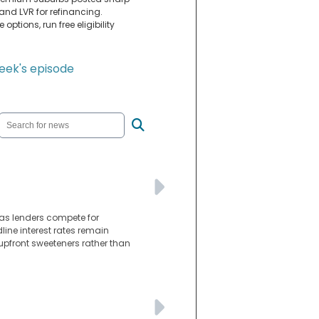
y and LVR for refinancing.
ptions, run free eligibility
week's episode
as lenders compete for
line interest rates remain
 upfront sweeteners rather than