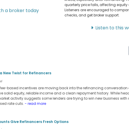
quarterly price falls, affecting equit
h a broker today
Listeners are encouraged to compare o
checks, and get broker support.
Listen to this 
 New Twist for Refinancers
ri
ee-based incentives are moving back into the refinancing conversation 
ve solid equity, reliable income and a clean repayment history. While head
market activity suggests some lenders are trying to win new business with
ised rate cuts.
- read more
ounts Give Refinancers Fresh Options