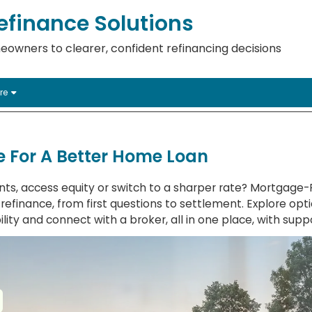
finance Solutions
eowners to clearer, confident refinancing decisions
re
 For A Better Home Loan
ts, access equity or switch to a sharper rate? Mortgage
efinance, from first questions to settlement. Explore opti
lity and connect with a broker, all in one place, with suppo