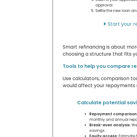
approval.
Settle the new loan an
Start your r
Smart refinancing is about more
choosing a structure that fits y
Tools to help you compare re
Use calculators, comparison to
would affect your repayments a
Calculate potential sav
Repayment comparison
monthly and annual rep
Break-even analysis:
Wei
savings.
Equity access:
Estimate 