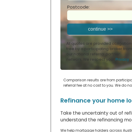
Postcode:
All quotes are provided obligation
free by a participating broker fro
our national referral partner
network. We respect your
Privacy
.
Comparison results are from participat
referral fee at no cost to you. We do n
Refinance your home lo
Take the uncertainty out of re
understand the refinancing mor
We help mortgage holders across Austra