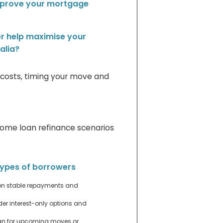
mprove your mortgage
r help maximise your
alia?
g costs, timing your move and
home loan refinance scenarios
 types of borrowers
n stable repayments and
er interest-only options and
an for upcoming moves or