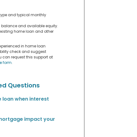
ype and typical monthly
n balance and available equity.
xisting home loan and other
experienced in home loan
ibility check and suggest
ou can request this support at
ce form
.
ed Questions
 loan when interest
 mortgage impact your