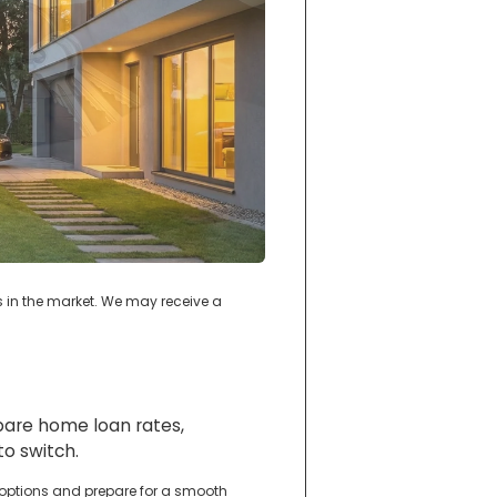
s in the market. We may receive a
mpare home loan rates,
o switch.
 options and prepare for a smooth