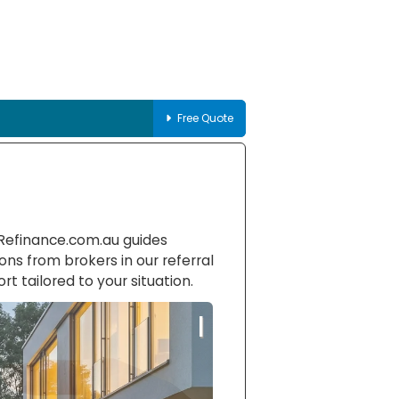
Free Quote
-Refinance.com.au guides
ons from brokers in our referral
rt tailored to your situation.
|