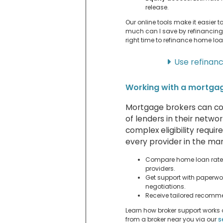
release.
Our online tools make it easier 
much can I save by refinancin
right time to refinance home loa
Use refinan
Working with a mortga
Mortgage brokers can co
of lenders in their netwo
complex eligibility requi
every provider in the mar
Compare home loan rates
providers.
Get support with paperwo
negotiations.
Receive tailored recomme
Learn how broker support works
from a broker near you via our
s