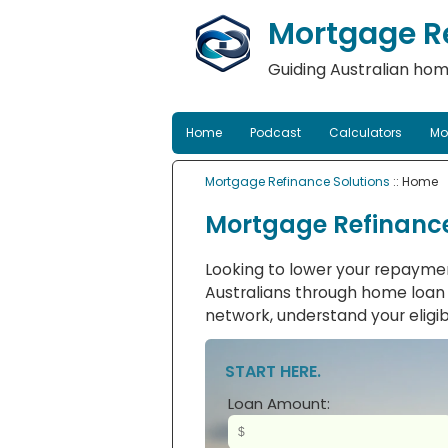
Mortgage Re
Guiding Australian hom
Home
Podcast
Calculators
Mo
Mortgage Refinance Solutions
:: Home
Mortgage Refinance
Looking to lower your repaymen
Australians through home loan r
network, understand your eligibi
START HERE.
Loan Amount: