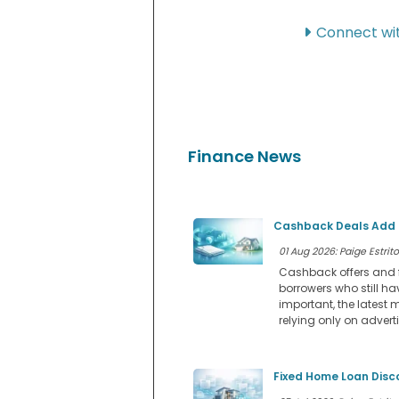
Connect wit
Finance News
Cashback Deals Add a
01 Aug 2026: Paige Estrito
Cashback offers and f
borrowers who still ha
important, the latest 
relying only on advert
Fixed Home Loan Disc