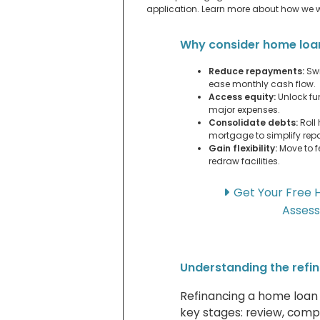
application. Learn more about how we 
Why consider home loa
Reduce repayments:
Swi
ease monthly cash flow.
Access equity:
Unlock fun
major expenses.
Consolidate debts:
Roll 
mortgage to simplify re
Gain flexibility:
Move to f
redraw facilities.
Get Your Free 
Asses
Understanding the refi
Refinancing a home loan i
key stages: review, compa