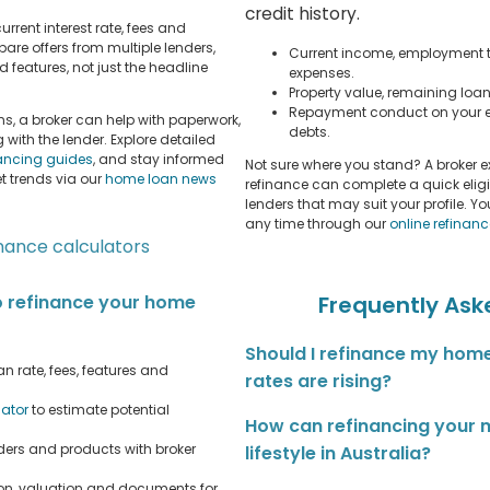
credit history.
urrent interest rate, fees and
re offers from multiple lenders,
Current income, employment t
 features, not just the headline
expenses.
Property value, remaining loa
Repayment conduct on your e
s, a broker can help with paperwork,
debts.
ith the lender. Explore detailed
nancing guides
, and stay informed
Not sure where you stand? A broker 
 trends via our
home loan news
refinance can complete a quick elig
lenders that may suit your profile. Y
any time through our
online refinan
inance calculators
o refinance your home
Frequently Ask
Should I refinance my home
n rate, fees, features and
rates are rising?
lator
to estimate potential
How can refinancing your
ers and products with broker
lifestyle in Australia?
on, valuation and documents for