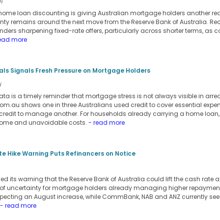
i
d home loan discounting is giving Australian mortgage holders another rea
inty remains around the next move from the Reserve Bank of Australia. Re
ers sharpening fixed-rate offers, particularly across shorter terms, as c
ead more
ials Signals Fresh Pressure on Mortgage Holders
i
ata is a timely reminder that mortgage stress is not always visible in arre
m.au shows one in three Australians used credit to cover essential expens
credit to manage another. For households already carrying a home loan,
come and unavoidable costs.
- read more
e Hike Warning Puts Refinancers on Notice
its warning that the Reserve Bank of Australia could lift the cash rate a
 of uncertainty for mortgage holders already managing higher repayment
pecting an August increase, while CommBank, NAB and ANZ currently see t
- read more