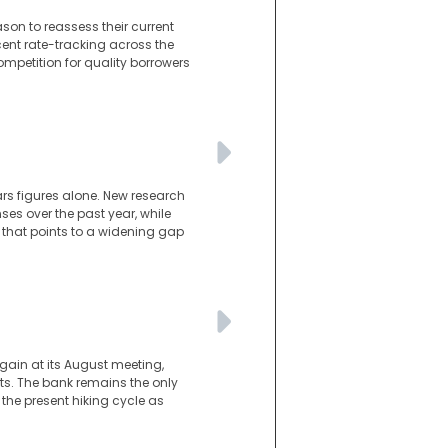
son to reassess their current
cent rate-tracking across the
ompetition for quality borrowers
ars figures alone. New research
es over the past year, while
 that points to a widening gap
gain at its August meeting,
s. The bank remains the only
he present hiking cycle as