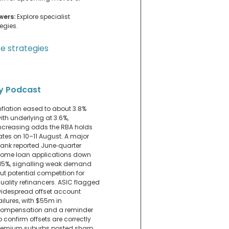
wers:
Explore specialist
egies.
e strategies
y Podcast
nflation eased to about 3.8%
ith underlying at 3.6%,
ncreasing odds the RBA holds
ates on 10–11 August. A major
ank reported June‑quarter
ome loan applications down
15%, signalling weak demand
ut potential competition for
uality refinancers. ASIC flagged
idespread offset account
ailures, with $55m in
ompensation and a reminder
o confirm offsets are correctly
. Premium suburbs posted sharp