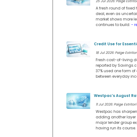
25 Jul 2026: Paige Estritor
A fresh round of fixe
deal, even as uncerta
market shows more lend
continues to build.
- r
Credit Use for Essent
18 Jul 2026: Paige Estritor
Fresh cost-of-living d
reported by Savings.co
37% used one form of 
between everyday in
Westpac’s August Rat
11 Jul 2026: Paige Estritori
Westpac has sharpened 
adding another layer
major lender group ex
having run its course.