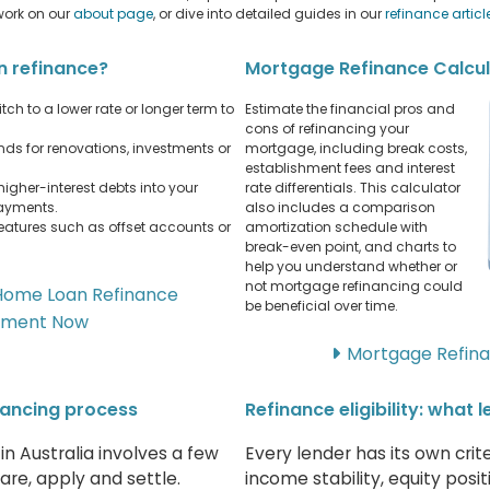
work on our
about page
, or dive into detailed guides in our
refinance articl
n refinance?
Mortgage Refinance Calcu
tch to a lower rate or longer term to
Estimate the financial pros and
cons of refinancing your
ds for renovations, investments or
mortgage, including break costs,
establishment fees and interest
higher-interest debts into your
rate differentials. This calculator
payments.
also includes a comparison
eatures such as offset accounts or
amortization schedule with
break-even point, and charts to
help you understand whether or
not mortgage refinancing could
Home Loan Refinance
be beneficial over time.
sment Now
Mortgage Refina
nancing process
Refinance eligibility: what 
n Australia involves a few
Every lender has its own crit
re, apply and settle.
income stability, equity posi