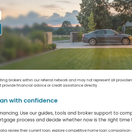
-
m
ing brokers within our referral network and may not represent all provider
ot provide financial advice or credit assistance directly.
an with confidence
financing. Use our guides, tools and broker support to co
tgage process and decide whether now is the right time t
lia review their current loan, explore competitive home loan comparison