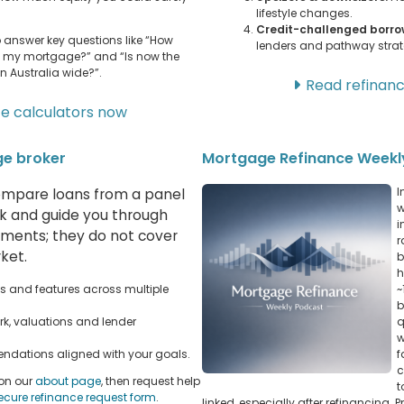
lifestyle changes.
Credit-challenged borro
to answer key questions like “How
lenders and pathway strat
g my mortgage?” and “Is now the
n Australia wide?”.
Read refinanc
ce calculators now
ge broker
Mortgage Refinance Weekl
I
mpare loans from a panel
w
rk and guide you through
i
rements; they do not cover
r
ket.
b
h
 and features across multiple
~
b
rk, valuations and lender
q
w
ndations aligned with your goals.
f
c
 on our
about page
, then request help
t
ecure refinance request form
.
linked, especially after refinancing