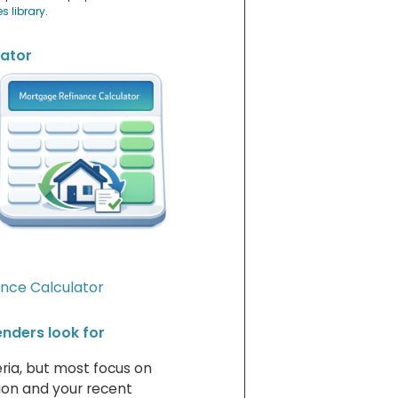
es library
.
lator
nce Calculator
lenders look for
eria, but most focus on
tion and your recent